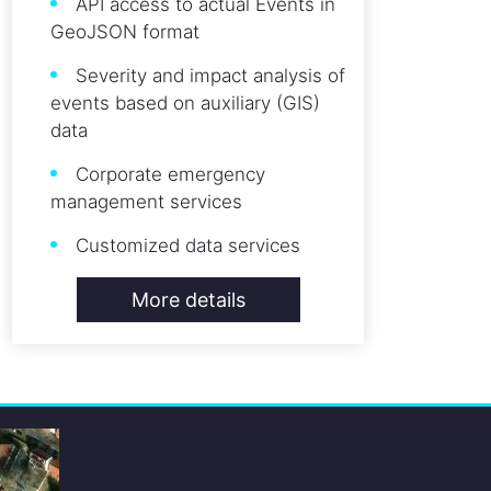
API access to actual Events in
GeoJSON format
Severity and impact analysis of
events based on auxiliary (GIS)
data
Corporate emergency
management services
Customized data services
More details