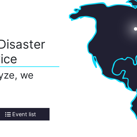
Disaster
ice
yze, we
Event list