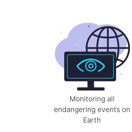
Monitoring all
endangering events on
Earth