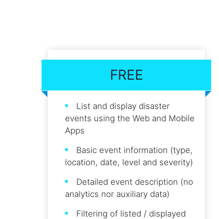
FREE
List and display disaster
events using the Web and Mobile
Apps
Basic event information (type,
location, date, level and severity)
Detailed event description (no
analytics nor auxiliary data)
Filtering of listed / displayed