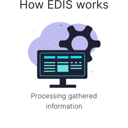
How EDIS works
Processing gathered
information