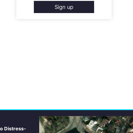
Sign up
io Distress-