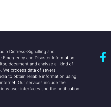
adio Distress-Signalling and
he Emergency and Disaster Information
itor, document and analyze all kind of
. We process data of several
dia to obtain reliable information using
internet. Our services include the
ious user interfaces and the notification