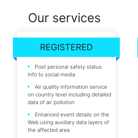
Our services
REGISTERED
Post personal safety status
info to social media
Air quality information service
on country level including detailed
data of air pollution
Enhanced event details on the
Web using auxiliary data layers of
the affected area