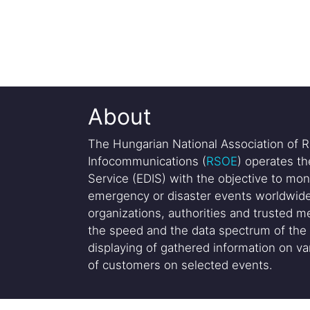
About
The Hungarian National Association of R
Infocommunications (
RSOE
) operates t
Service (EDIS) with the objective to mon
emergency or disaster events worldwide
organizations, authorities and trusted me
the speed and the data spectrum of the 
displaying of gathered information on var
of customers on selected events.