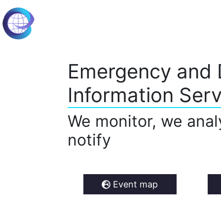
Emergency and 
Information Serv
We monitor, we anal
notify
Event map