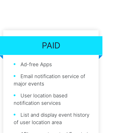
PAID
Ad-free Apps
Email notification service of
major events
User location based
notification services
List and display event history
of user location area