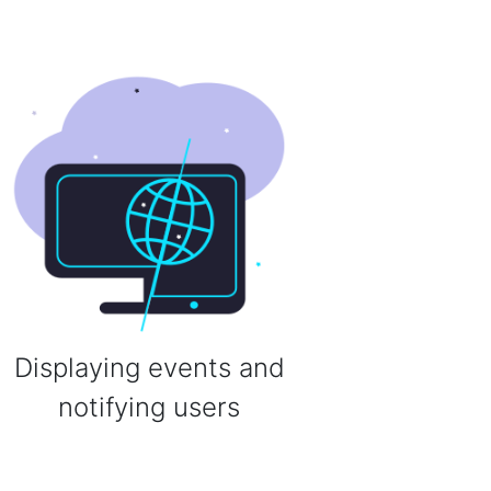
Displaying events and
notifying users