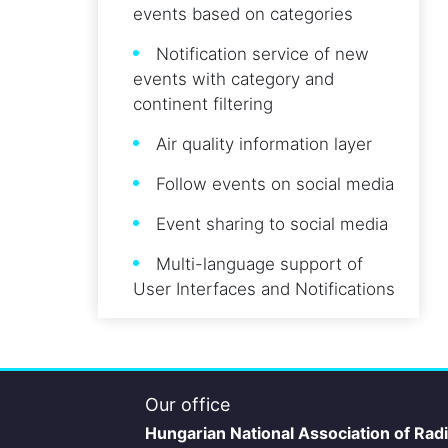
events based on categories
Notification service of new
events with category and
continent filtering
Air quality information layer
Follow events on social media
Event sharing to social media
Multi-language support of
User Interfaces and Notifications
Our office
Hungarian National Association of Rad