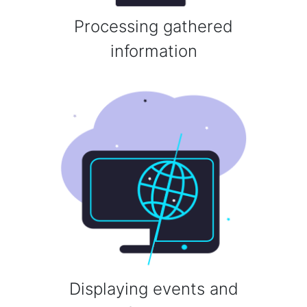
Processing gathered
information
Displaying events and