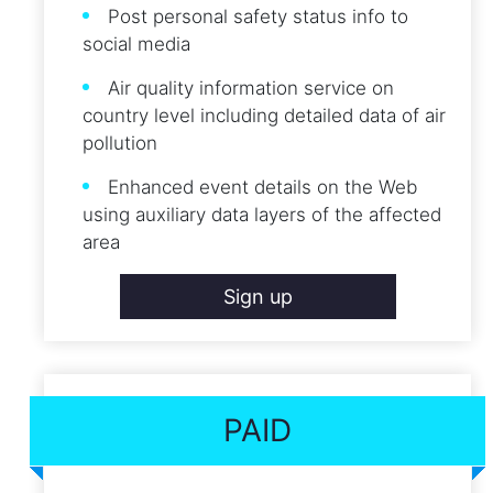
Post personal safety status info to
social media
Air quality information service on
country level including detailed data of air
pollution
Enhanced event details on the Web
using auxiliary data layers of the affected
area
Sign up
PAID