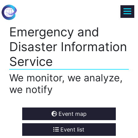
Emergency and
Disaster Information
Service
We monitor, we analyze,
we notify
Event map
Event list