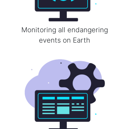
Monitoring all endangering
events on Earth