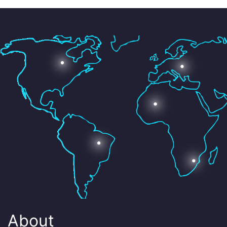
About