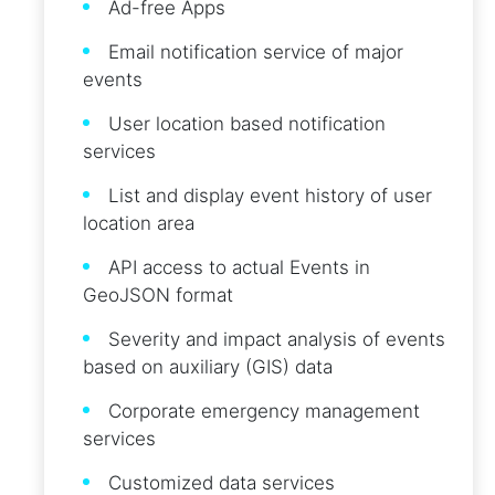
Ad-free Apps
Email notification service of major
events
User location based notification
services
List and display event history of user
location area
API access to actual Events in
GeoJSON format
Severity and impact analysis of events
based on auxiliary (GIS) data
Corporate emergency management
services
Customized data services