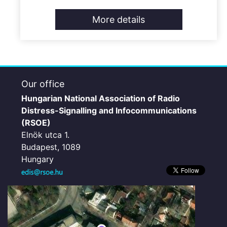
More details
Our office
Hungarian National Association of Radio
Distress-Signalling and Infocommunications
(RSOE)
Elnök utca 1.
Budapest, 1089
Hungary