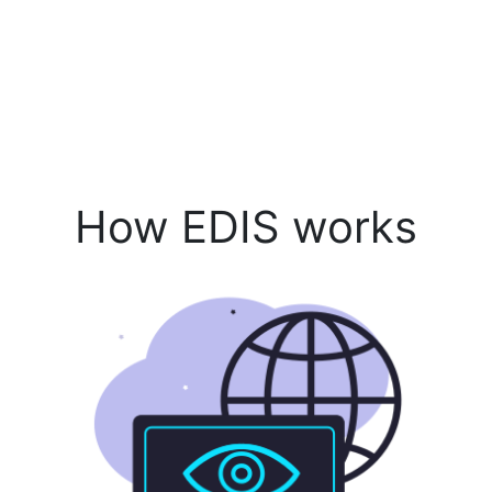
How EDIS works