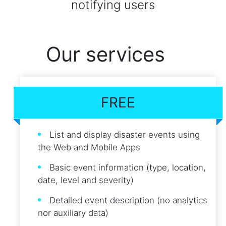
notifying users
Our services
FREE
List and display disaster events using
the Web and Mobile Apps
Basic event information (type, location,
date, level and severity)
Detailed event description (no analytics
nor auxiliary data)