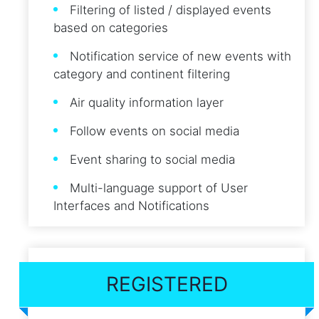
Filtering of listed / displayed events
based on categories
Notification service of new events with
category and continent filtering
Air quality information layer
Follow events on social media
Event sharing to social media
Multi-language support of User
Interfaces and Notifications
REGISTERED