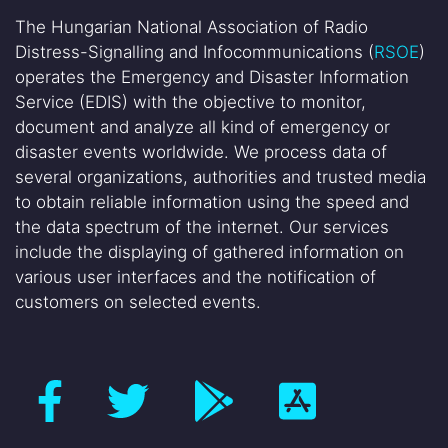
The Hungarian National Association of Radio
Distress-Signalling and Infocommunications (
RSOE
)
operates the Emergency and Disaster Information
Service (EDIS) with the objective to monitor,
document and analyze all kind of emergency or
disaster events worldwide. We process data of
several organizations, authorities and trusted media
to obtain reliable information using the speed and
the data spectrum of the internet. Our services
include the displaying of gathered information on
various user interfaces and the notification of
customers on selected events.