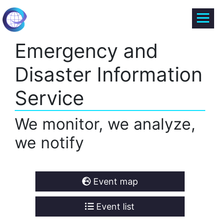
Emergency and
Disaster Information
Service
We monitor, we analyze,
we notify
Event map
Event list