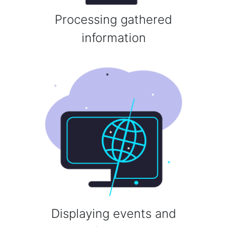
Processing gathered
information
Displaying events and