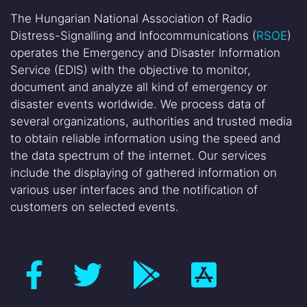
The Hungarian National Association of Radio
Distress-Signalling and Infocommunications (
RSOE
)
operates the Emergency and Disaster Information
Service (EDIS) with the objective to monitor,
document and analyze all kind of emergency or
disaster events worldwide. We process data of
several organizations, authorities and trusted media
to obtain reliable information using the speed and
the data spectrum of the internet. Our services
include the displaying of gathered information on
various user interfaces and the notification of
customers on selected events.