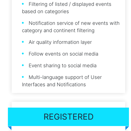
Filtering of listed / displayed events
based on categories
Notification service of new events with
category and continent filtering
Air quality information layer
Follow events on social media
Event sharing to social media
Multi-language support of User
Interfaces and Notifications
REGISTERED