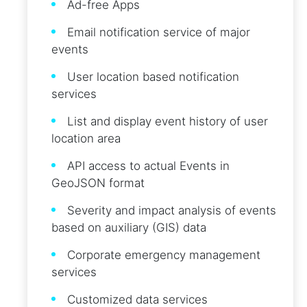
Ad-free Apps
Email notification service of major
events
User location based notification
services
List and display event history of user
location area
API access to actual Events in
GeoJSON format
Severity and impact analysis of events
based on auxiliary (GIS) data
Corporate emergency management
services
Customized data services