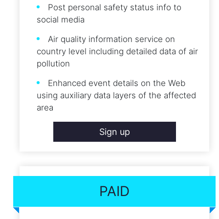
Post personal safety status info to
social media
Air quality information service on
country level including detailed data of air
pollution
Enhanced event details on the Web
using auxiliary data layers of the affected
area
Sign up
PAID