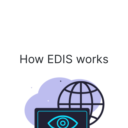
How EDIS works