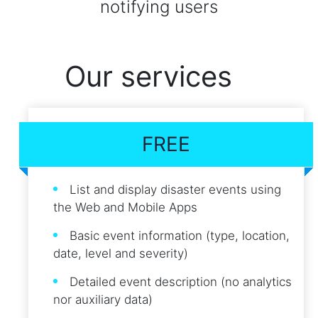
notifying users
Our services
FREE
List and display disaster events using
the Web and Mobile Apps
Basic event information (type, location,
date, level and severity)
Detailed event description (no analytics
nor auxiliary data)