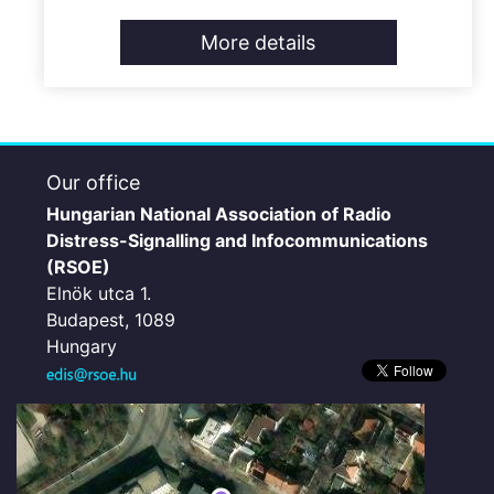
More details
Our office
Hungarian National Association of Radio
Distress-Signalling and Infocommunications
(RSOE)
Elnök utca 1.
Budapest, 1089
Hungary