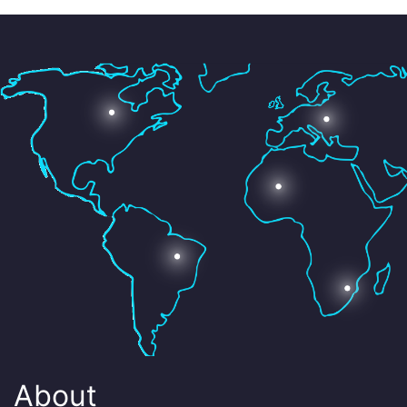
About