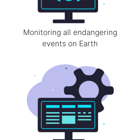
Monitoring all endangering
events on Earth