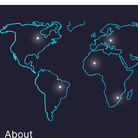
About