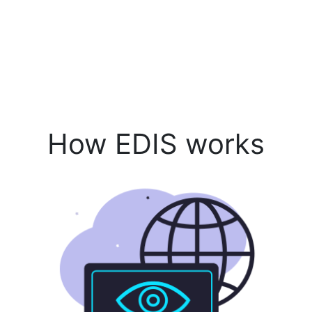
How EDIS works