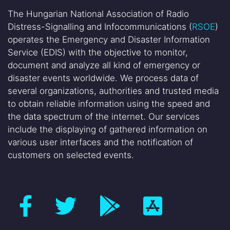
The Hungarian National Association of Radio
Distress-Signalling and Infocommunications (
RSOE
)
operates the Emergency and Disaster Information
Service (EDIS) with the objective to monitor,
document and analyze all kind of emergency or
disaster events worldwide. We process data of
several organizations, authorities and trusted media
to obtain reliable information using the speed and
the data spectrum of the internet. Our services
include the displaying of gathered information on
various user interfaces and the notification of
customers on selected events.