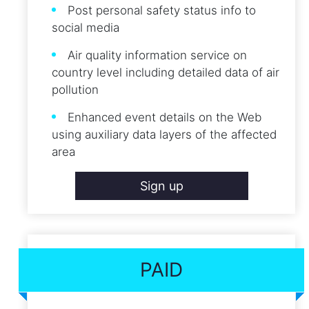
Post personal safety status info to
social media
Air quality information service on
country level including detailed data of air
pollution
Enhanced event details on the Web
using auxiliary data layers of the affected
area
Sign up
PAID