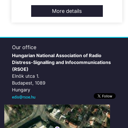
More details
Our office
Hungarian National Association of Radio
Distress-Signalling and Infocommunications
(RSOE)
Elnök utca 1.
Budapest, 1089
Hungary