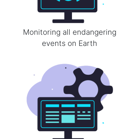
Monitoring all endangering
events on Earth