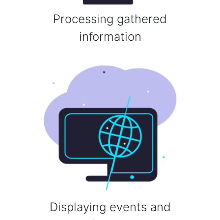
Processing gathered
information
Displaying events and