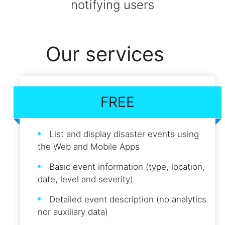
notifying users
Our services
FREE
List and display disaster events using
the Web and Mobile Apps
Basic event information (type, location,
date, level and severity)
Detailed event description (no analytics
nor auxiliary data)