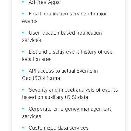
Ad-free Apps
Email notification service of major
events
User location based notification
services
List and display event history of user
location area
API access to actual Events in
GeoJSON format
Severity and impact analysis of events
based on auxiliary (GIS) data
Corporate emergency management
services
Customized data services