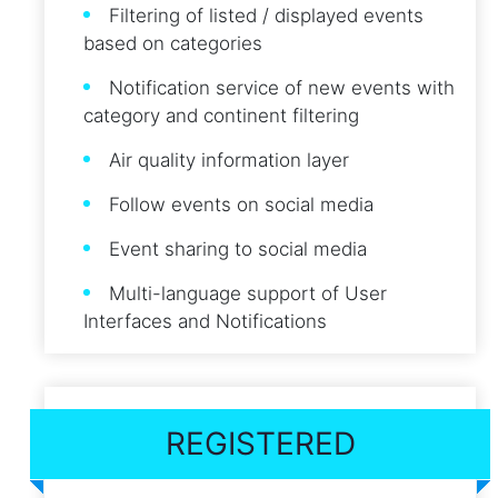
Filtering of listed / displayed events
based on categories
Notification service of new events with
category and continent filtering
Air quality information layer
Follow events on social media
Event sharing to social media
Multi-language support of User
Interfaces and Notifications
REGISTERED