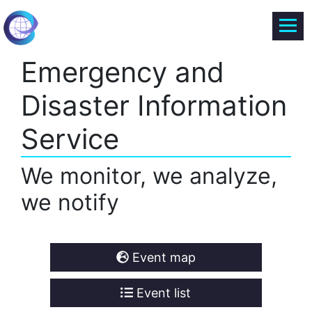
Emergency and
Disaster Information
Service
We monitor, we analyze,
we notify
Event map
Event list