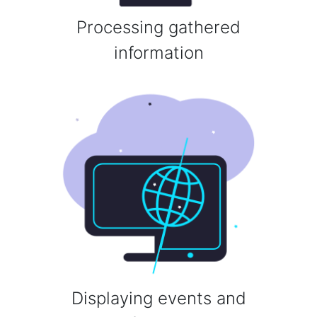
Processing gathered
information
Displaying events and