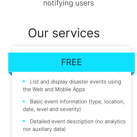
notifying users
Our services
FREE
List and display disaster events using
the Web and Mobile Apps
Basic event information (type, location,
date, level and severity)
Detailed event description (no analytics
nor auxiliary data)