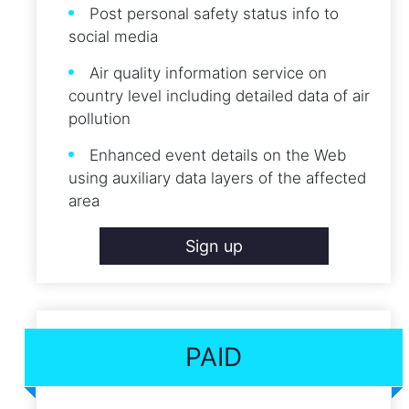
Post personal safety status info to
social media
Air quality information service on
country level including detailed data of air
pollution
Enhanced event details on the Web
using auxiliary data layers of the affected
area
Sign up
PAID