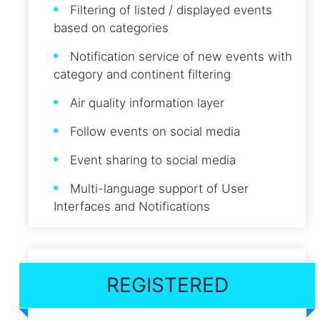
Filtering of listed / displayed events
based on categories
Notification service of new events with
category and continent filtering
Air quality information layer
Follow events on social media
Event sharing to social media
Multi-language support of User
Interfaces and Notifications
REGISTERED