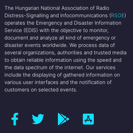
The Hungarian National Association of Radio
Distress-Signalling and Infocommunications (
RSOE
)
operates the Emergency and Disaster Information
Service (EDIS) with the objective to monitor,
document and analyze all kind of emergency or
disaster events worldwide. We process data of
several organizations, authorities and trusted media
to obtain reliable information using the speed and
the data spectrum of the internet. Our services
include the displaying of gathered information on
various user interfaces and the notification of
customers on selected events.