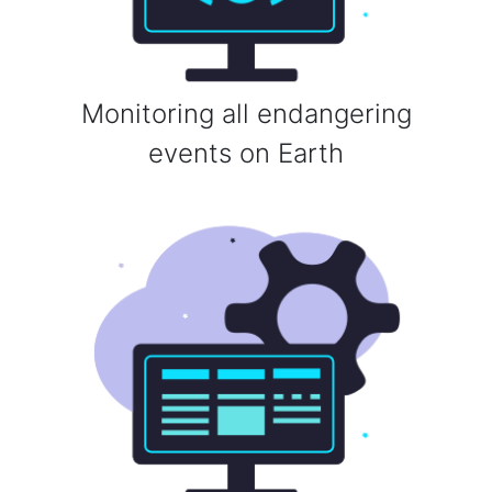
Monitoring all endangering
events on Earth