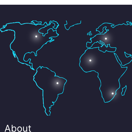
About