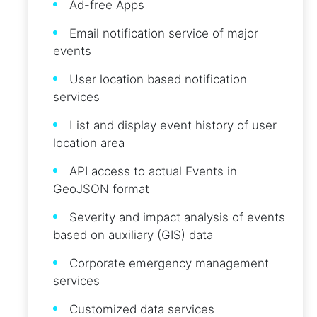
Ad-free Apps
Email notification service of major
events
User location based notification
services
List and display event history of user
location area
API access to actual Events in
GeoJSON format
Severity and impact analysis of events
based on auxiliary (GIS) data
Corporate emergency management
services
Customized data services