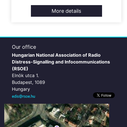
More details
Our office
Hungarian National Association of Radio
Distress-Signalling and Infocommunications
(RSOE)
Elnök utca 1.
Budapest, 1089
Hungary