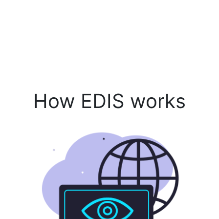
How EDIS works