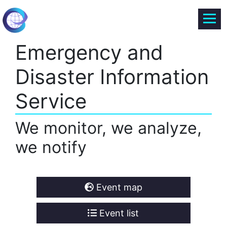
Emergency and
Disaster Information
Service
We monitor, we analyze,
we notify
Event map
Event list