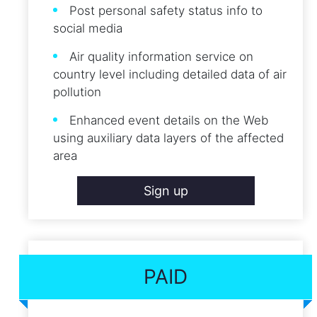
Post personal safety status info to
social media
Air quality information service on
country level including detailed data of air
pollution
Enhanced event details on the Web
using auxiliary data layers of the affected
area
Sign up
PAID