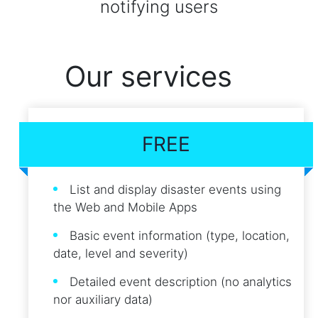
notifying users
Our services
FREE
List and display disaster events using
the Web and Mobile Apps
Basic event information (type, location,
date, level and severity)
Detailed event description (no analytics
nor auxiliary data)