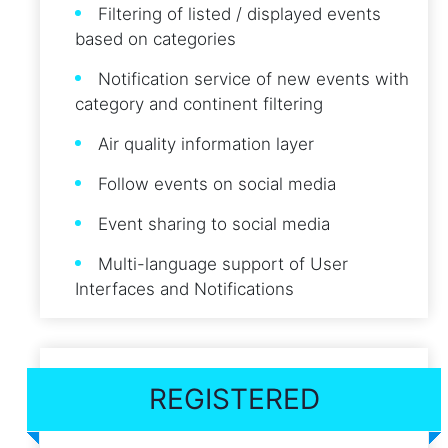
Filtering of listed / displayed events
based on categories
Notification service of new events with
category and continent filtering
Air quality information layer
Follow events on social media
Event sharing to social media
Multi-language support of User
Interfaces and Notifications
REGISTERED