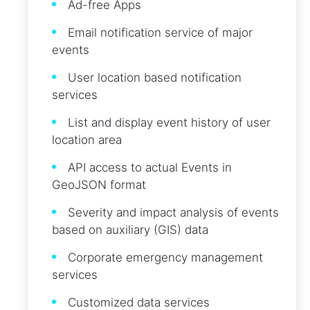
Ad-free Apps
Email notification service of major
events
User location based notification
services
List and display event history of user
location area
API access to actual Events in
GeoJSON format
Severity and impact analysis of events
based on auxiliary (GIS) data
Corporate emergency management
services
Customized data services