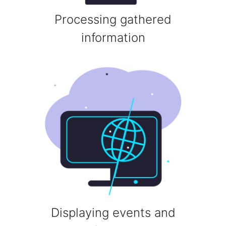
Processing gathered
information
Displaying events and