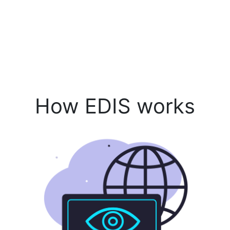
How EDIS works