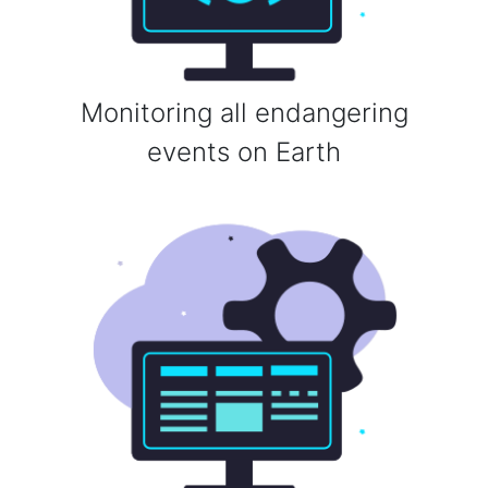
Monitoring all endangering
events on Earth