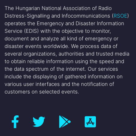
The Hungarian National Association of Radio
Distress-Signalling and Infocommunications (
RSOE
)
operates the Emergency and Disaster Information
Service (EDIS) with the objective to monitor,
document and analyze all kind of emergency or
disaster events worldwide. We process data of
several organizations, authorities and trusted media
to obtain reliable information using the speed and
the data spectrum of the internet. Our services
include the displaying of gathered information on
various user interfaces and the notification of
customers on selected events.