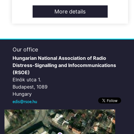
More details
Our office
Hungarian National Association of Radio
Distress-Signalling and Infocommunications
(RSOE)
Elnök utca 1.
Budapest, 1089
Hungary