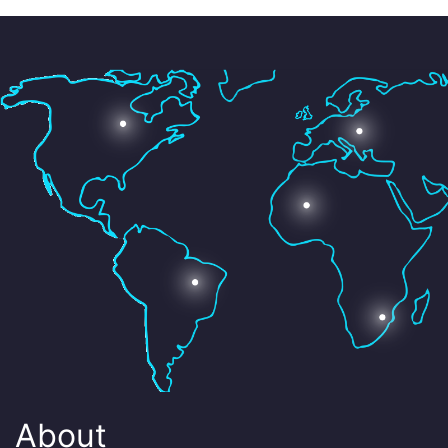
About