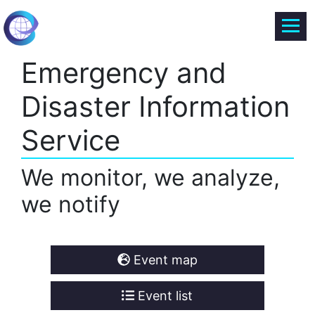
Emergency and
Disaster Information
Service
We monitor, we analyze,
we notify
Event map
Event list