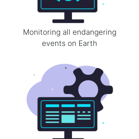
Monitoring all endangering
events on Earth