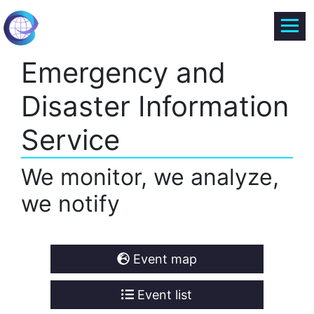
Emergency and
Disaster Information
Service
We monitor, we analyze,
we notify
Event map
Event list