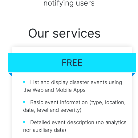
notifying users
Our services
FREE
List and display disaster events using
the Web and Mobile Apps
Basic event information (type, location,
date, level and severity)
Detailed event description (no analytics
nor auxiliary data)