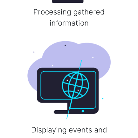
Processing gathered
information
Displaying events and