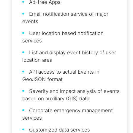
Ad-free Apps
Email notification service of major
events
User location based notification
services
List and display event history of user
location area
API access to actual Events in
GeoJSON format
Severity and impact analysis of events
based on auxiliary (GIS) data
Corporate emergency management
services
Customized data services