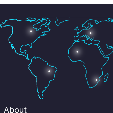
About