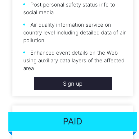
Post personal safety status info to
social media
Air quality information service on
country level including detailed data of air
pollution
Enhanced event details on the Web
using auxiliary data layers of the affected
area
Sign up
PAID