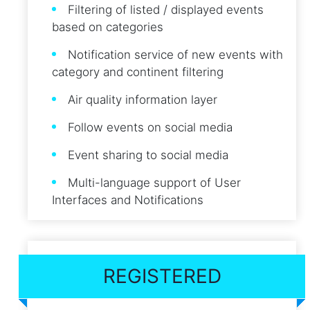
Filtering of listed / displayed events
based on categories
Notification service of new events with
category and continent filtering
Air quality information layer
Follow events on social media
Event sharing to social media
Multi-language support of User
Interfaces and Notifications
REGISTERED