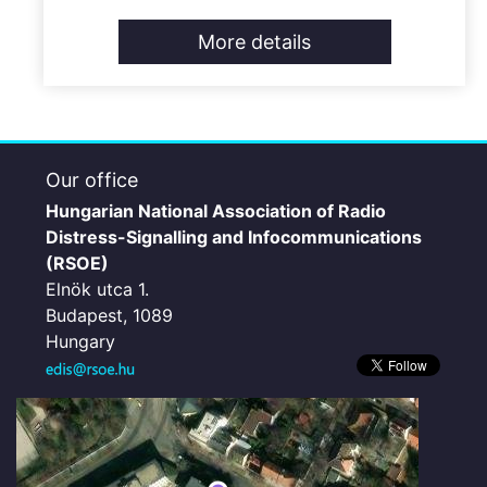
More details
Our office
Hungarian National Association of Radio
Distress-Signalling and Infocommunications
(RSOE)
Elnök utca 1.
Budapest, 1089
Hungary