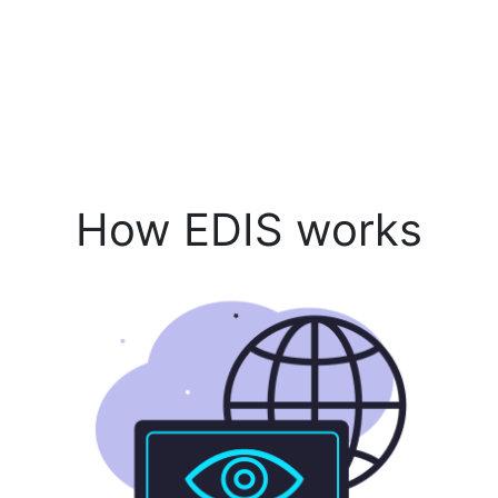
How EDIS works