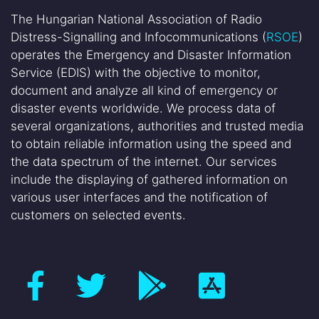
The Hungarian National Association of Radio
Distress-Signalling and Infocommunications (
RSOE
)
operates the Emergency and Disaster Information
Service (EDIS) with the objective to monitor,
document and analyze all kind of emergency or
disaster events worldwide. We process data of
several organizations, authorities and trusted media
to obtain reliable information using the speed and
the data spectrum of the internet. Our services
include the displaying of gathered information on
various user interfaces and the notification of
customers on selected events.