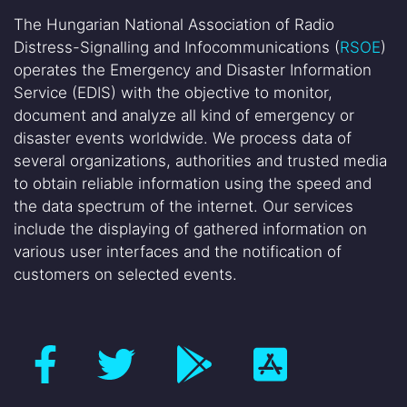
The Hungarian National Association of Radio
Distress-Signalling and Infocommunications (
RSOE
)
operates the Emergency and Disaster Information
Service (EDIS) with the objective to monitor,
document and analyze all kind of emergency or
disaster events worldwide. We process data of
several organizations, authorities and trusted media
to obtain reliable information using the speed and
the data spectrum of the internet. Our services
include the displaying of gathered information on
various user interfaces and the notification of
customers on selected events.