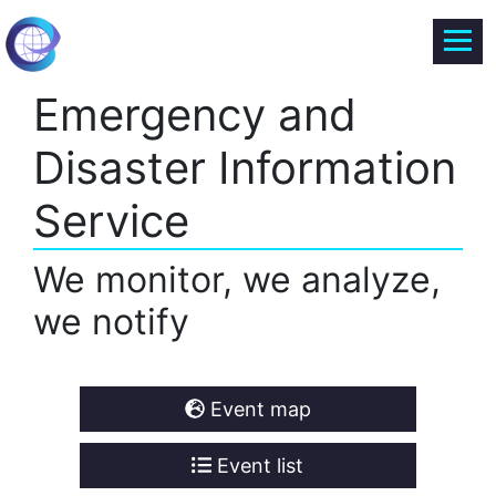
Emergency and
Disaster Information
Service
We monitor, we analyze,
we notify
Event map
Event list