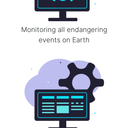
Monitoring all endangering
events on Earth