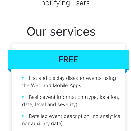
notifying users
Our services
FREE
List and display disaster events using
the Web and Mobile Apps
Basic event information (type, location,
date, level and severity)
Detailed event description (no analytics
nor auxiliary data)