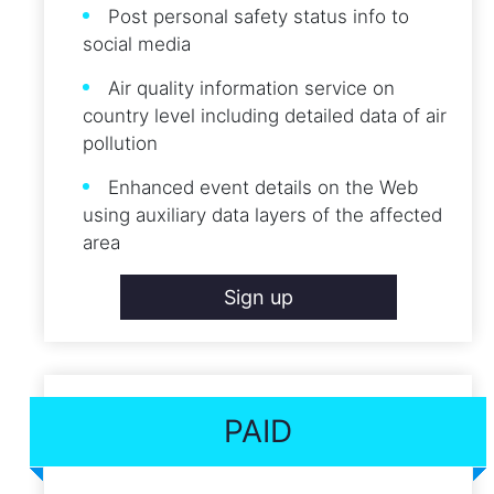
Post personal safety status info to
social media
Air quality information service on
country level including detailed data of air
pollution
Enhanced event details on the Web
using auxiliary data layers of the affected
area
Sign up
PAID