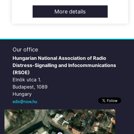
More details
Our office
Hungarian National Association of Radio
Distress-Signalling and Infocommunications
(RSOE)
Elnök utca 1.
Budapest, 1089
Hungary