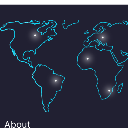
About