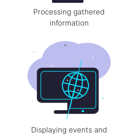
Processing gathered
information
Displaying events and