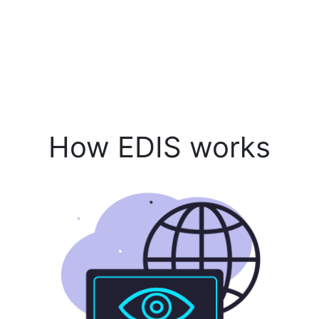
How EDIS works