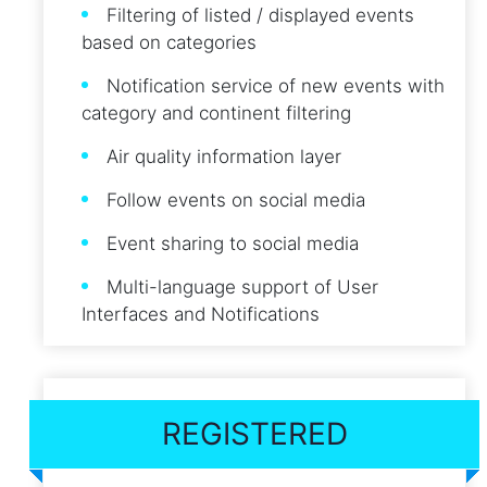
Filtering of listed / displayed events
based on categories
Notification service of new events with
category and continent filtering
Air quality information layer
Follow events on social media
Event sharing to social media
Multi-language support of User
Interfaces and Notifications
REGISTERED