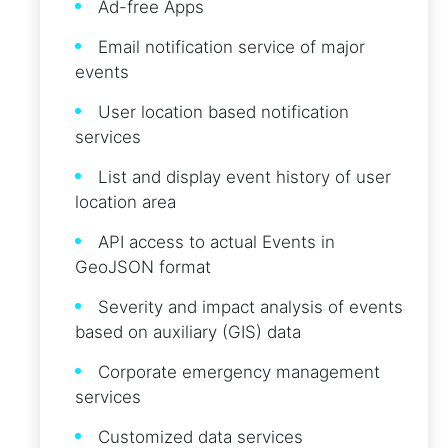
Ad-free Apps
Email notification service of major
events
User location based notification
services
List and display event history of user
location area
API access to actual Events in
GeoJSON format
Severity and impact analysis of events
based on auxiliary (GIS) data
Corporate emergency management
services
Customized data services