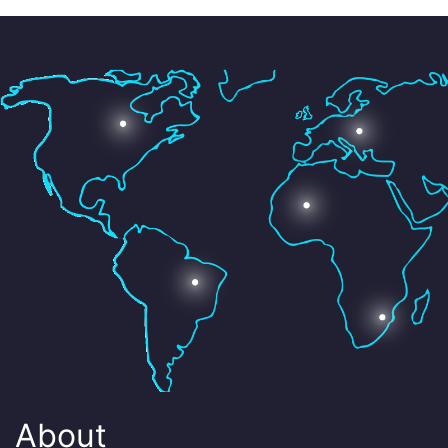
About