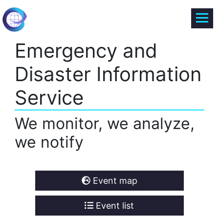
Emergency and
Disaster Information
Service
We monitor, we analyze,
we notify
Event map
Event list