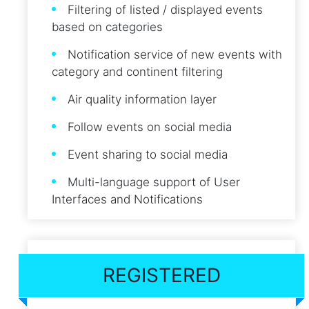
Filtering of listed / displayed events
based on categories
Notification service of new events with
category and continent filtering
Air quality information layer
Follow events on social media
Event sharing to social media
Multi-language support of User
Interfaces and Notifications
REGISTERED