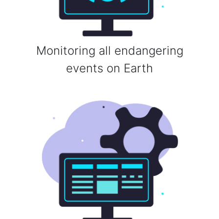
Monitoring all endangering
events on Earth