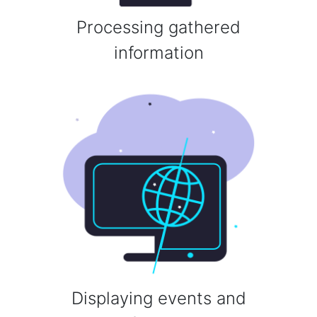
Processing gathered
information
Displaying events and