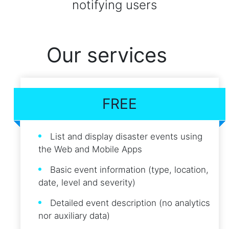
notifying users
Our services
FREE
List and display disaster events using
the Web and Mobile Apps
Basic event information (type, location,
date, level and severity)
Detailed event description (no analytics
nor auxiliary data)