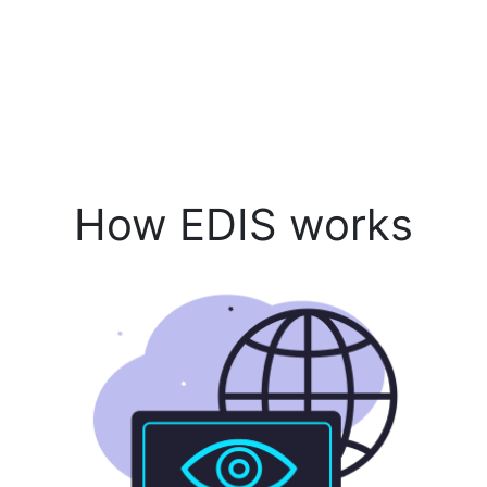
How EDIS works