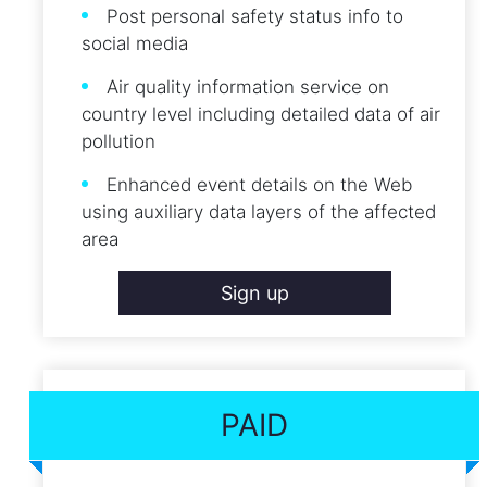
Post personal safety status info to
social media
Air quality information service on
country level including detailed data of air
pollution
Enhanced event details on the Web
using auxiliary data layers of the affected
area
Sign up
PAID