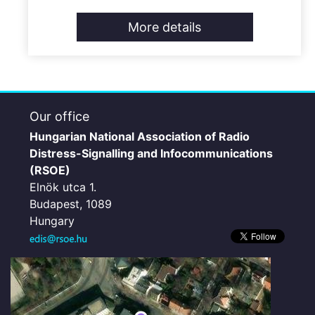
More details
Our office
Hungarian National Association of Radio
Distress-Signalling and Infocommunications
(RSOE)
Elnök utca 1.
Budapest, 1089
Hungary