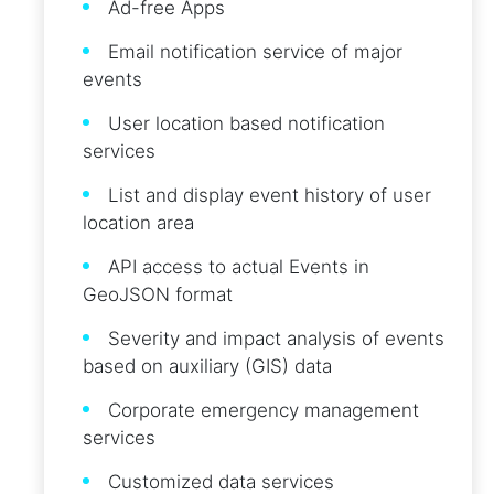
Ad-free Apps
Email notification service of major
events
User location based notification
services
List and display event history of user
location area
API access to actual Events in
GeoJSON format
Severity and impact analysis of events
based on auxiliary (GIS) data
Corporate emergency management
services
Customized data services