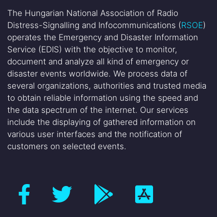
The Hungarian National Association of Radio
Distress-Signalling and Infocommunications (
RSOE
)
operates the Emergency and Disaster Information
Service (EDIS) with the objective to monitor,
document and analyze all kind of emergency or
disaster events worldwide. We process data of
several organizations, authorities and trusted media
to obtain reliable information using the speed and
the data spectrum of the internet. Our services
include the displaying of gathered information on
various user interfaces and the notification of
customers on selected events.