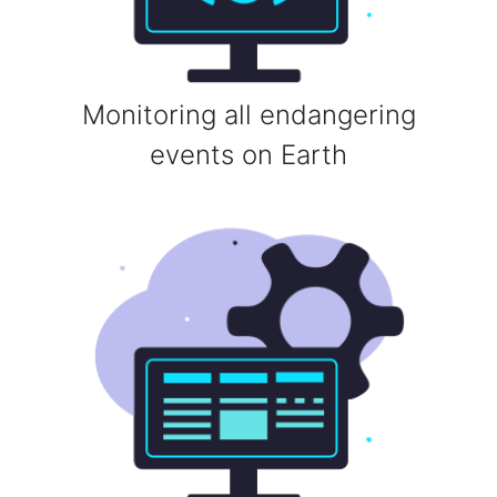
Monitoring all endangering
events on Earth