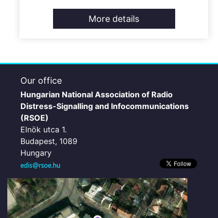
More details
Our office
Hungarian National Association of Radio
Distress-Signalling and Infocommunications
(RSOE)
Elnök utca 1.
Budapest, 1089
Hungary