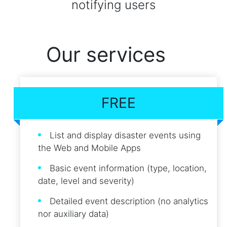
notifying users
Our services
FREE
List and display disaster events using
the Web and Mobile Apps
Basic event information (type, location,
date, level and severity)
Detailed event description (no analytics
nor auxiliary data)