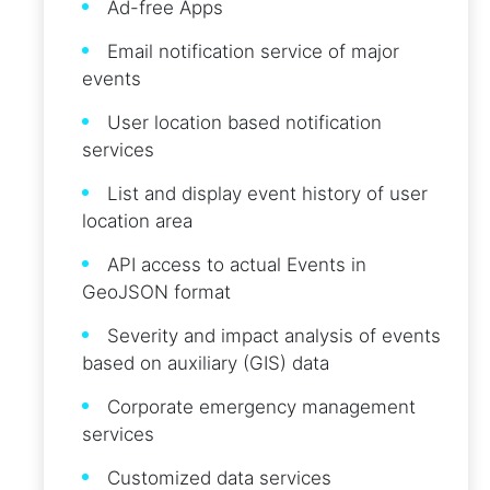
Ad-free Apps
Email notification service of major
events
User location based notification
services
List and display event history of user
location area
API access to actual Events in
GeoJSON format
Severity and impact analysis of events
based on auxiliary (GIS) data
Corporate emergency management
services
Customized data services