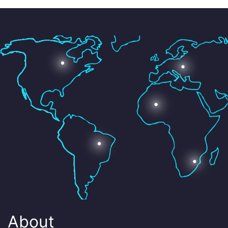
About