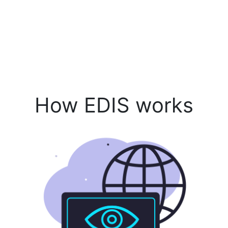
How EDIS works