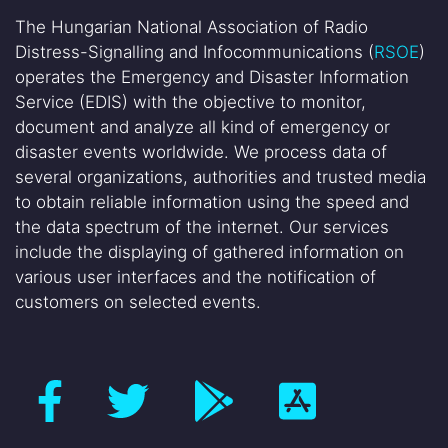
The Hungarian National Association of Radio
Distress-Signalling and Infocommunications (
RSOE
)
operates the Emergency and Disaster Information
Service (EDIS) with the objective to monitor,
document and analyze all kind of emergency or
disaster events worldwide. We process data of
several organizations, authorities and trusted media
to obtain reliable information using the speed and
the data spectrum of the internet. Our services
include the displaying of gathered information on
various user interfaces and the notification of
customers on selected events.