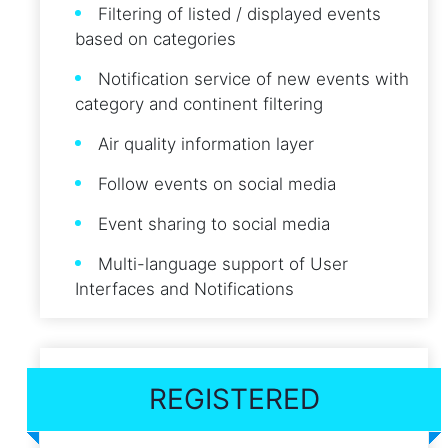
Filtering of listed / displayed events
based on categories
Notification service of new events with
category and continent filtering
Air quality information layer
Follow events on social media
Event sharing to social media
Multi-language support of User
Interfaces and Notifications
REGISTERED