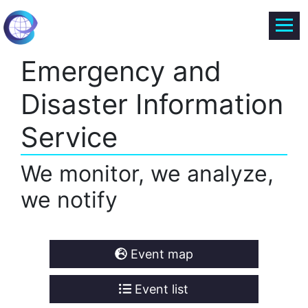
Emergency and
Disaster Information
Service
We monitor, we analyze,
we notify
Event map
Event list