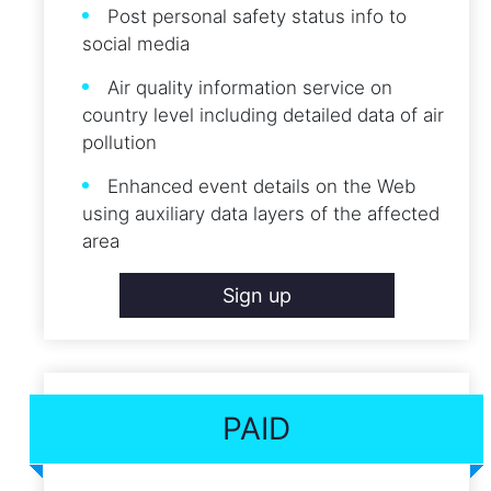
Post personal safety status info to
social media
Air quality information service on
country level including detailed data of air
pollution
Enhanced event details on the Web
using auxiliary data layers of the affected
area
Sign up
PAID