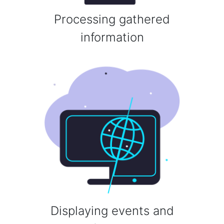
Processing gathered
information
Displaying events and