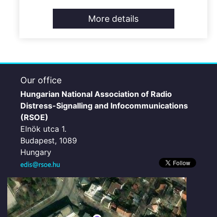
More details
Our office
Hungarian National Association of Radio
Distress-Signalling and Infocommunications
(RSOE)
Elnök utca 1.
Budapest, 1089
Hungary