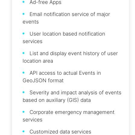
Ad-free Apps
Email notification service of major
events
User location based notification
services
List and display event history of user
location area
API access to actual Events in
GeoJSON format
Severity and impact analysis of events
based on auxiliary (GIS) data
Corporate emergency management
services
Customized data services