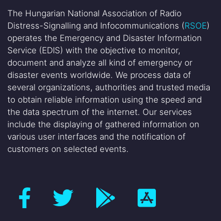
The Hungarian National Association of Radio
Distress-Signalling and Infocommunications (
RSOE
)
operates the Emergency and Disaster Information
Service (EDIS) with the objective to monitor,
document and analyze all kind of emergency or
disaster events worldwide. We process data of
several organizations, authorities and trusted media
to obtain reliable information using the speed and
the data spectrum of the internet. Our services
include the displaying of gathered information on
various user interfaces and the notification of
customers on selected events.