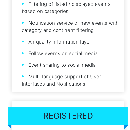
Filtering of listed / displayed events
based on categories
Notification service of new events with
category and continent filtering
Air quality information layer
Follow events on social media
Event sharing to social media
Multi-language support of User
Interfaces and Notifications
REGISTERED