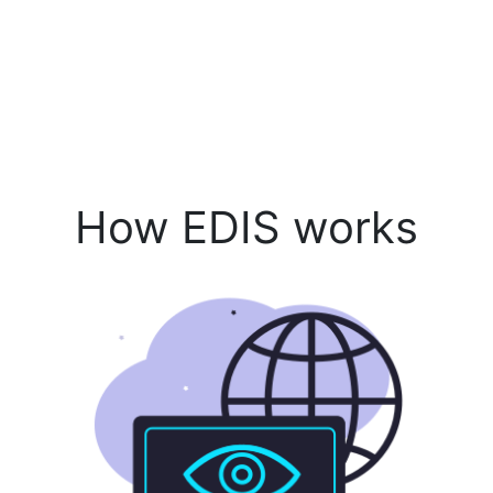
How EDIS works