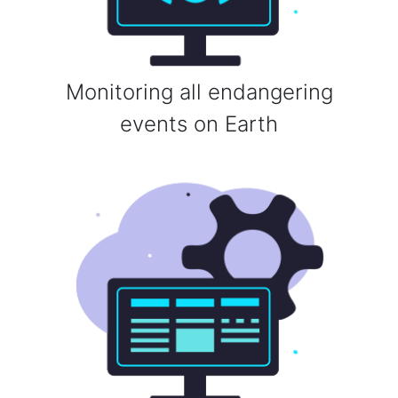
Monitoring all endangering
events on Earth