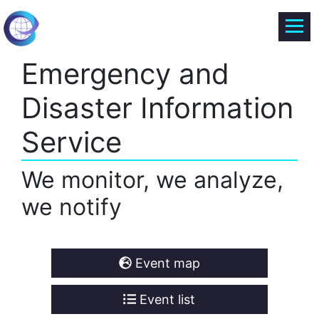
Emergency and
Disaster Information
Service
We monitor, we analyze,
we notify
Event map
Event list