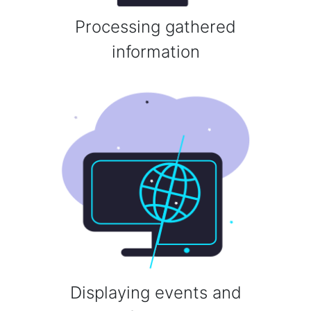
Processing gathered
information
Displaying events and