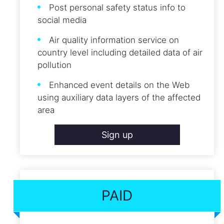
Post personal safety status info to
social media
Air quality information service on
country level including detailed data of air
pollution
Enhanced event details on the Web
using auxiliary data layers of the affected
area
Sign up
PAID