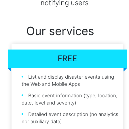
notifying users
Our services
FREE
List and display disaster events using
the Web and Mobile Apps
Basic event information (type, location,
date, level and severity)
Detailed event description (no analytics
nor auxiliary data)