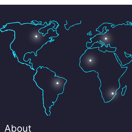
About