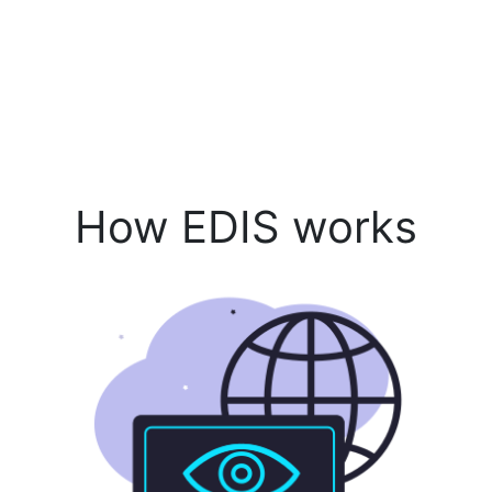
How EDIS works