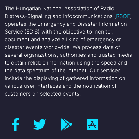
The Hungarian National Association of Radio
Distress-Signalling and Infocommunications (
RSOE
)
operates the Emergency and Disaster Information
Service (EDIS) with the objective to monitor,
document and analyze all kind of emergency or
disaster events worldwide. We process data of
several organizations, authorities and trusted media
to obtain reliable information using the speed and
the data spectrum of the internet. Our services
include the displaying of gathered information on
various user interfaces and the notification of
customers on selected events.