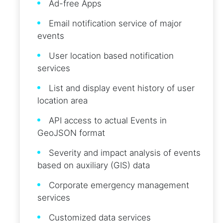
Ad-free Apps
Email notification service of major
events
User location based notification
services
List and display event history of user
location area
API access to actual Events in
GeoJSON format
Severity and impact analysis of events
based on auxiliary (GIS) data
Corporate emergency management
services
Customized data services