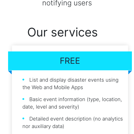
notifying users
Our services
FREE
List and display disaster events using
the Web and Mobile Apps
Basic event information (type, location,
date, level and severity)
Detailed event description (no analytics
nor auxiliary data)