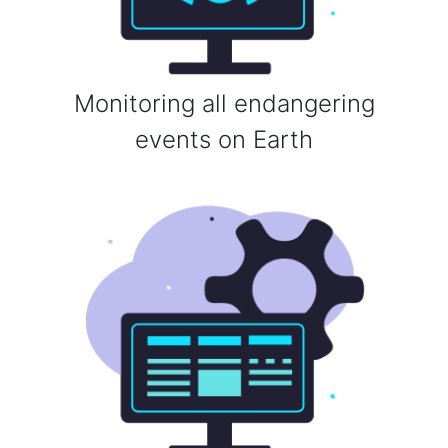
Monitoring all endangering
events on Earth