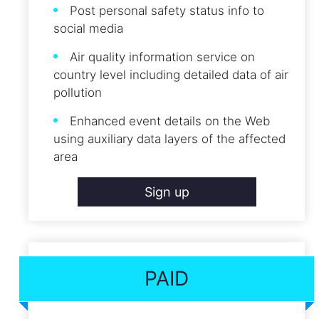
Post personal safety status info to
social media
Air quality information service on
country level including detailed data of air
pollution
Enhanced event details on the Web
using auxiliary data layers of the affected
area
Sign up
PAID