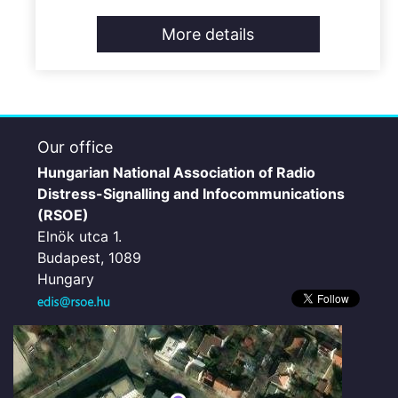
More details
Our office
Hungarian National Association of Radio
Distress-Signalling and Infocommunications
(RSOE)
Elnök utca 1.
Budapest, 1089
Hungary