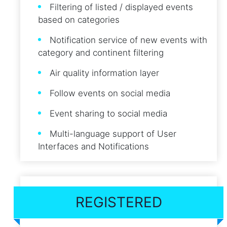
Filtering of listed / displayed events
based on categories
Notification service of new events with
category and continent filtering
Air quality information layer
Follow events on social media
Event sharing to social media
Multi-language support of User
Interfaces and Notifications
REGISTERED