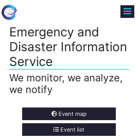
Emergency and
Disaster Information
Service
We monitor, we analyze,
we notify
Event map
Event list