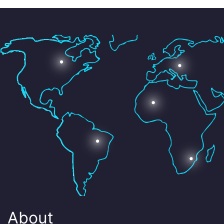
About