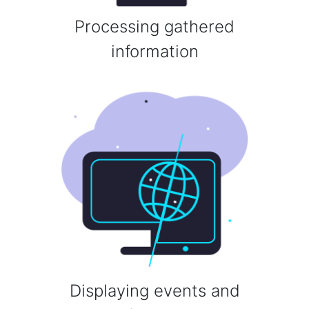
Processing gathered
information
Displaying events and