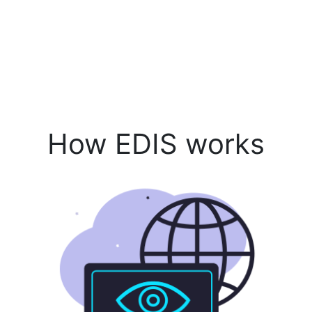
How EDIS works