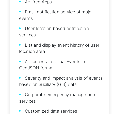
Ad-free Apps
Email notification service of major
events
User location based notification
services
List and display event history of user
location area
API access to actual Events in
GeoJSON format
Severity and impact analysis of events
based on auxiliary (GIS) data
Corporate emergency management
services
Customized data services