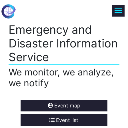
Emergency and
Disaster Information
Service
We monitor, we analyze,
we notify
Event map
Event list