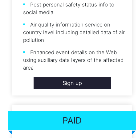
Post personal safety status info to
social media
Air quality information service on
country level including detailed data of air
pollution
Enhanced event details on the Web
using auxiliary data layers of the affected
area
Sign up
PAID