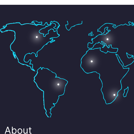
About