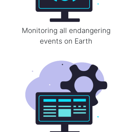
Monitoring all endangering
events on Earth