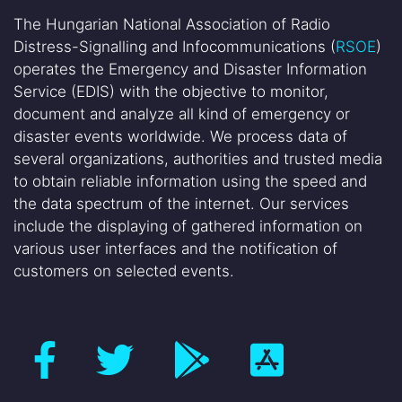
The Hungarian National Association of Radio
Distress-Signalling and Infocommunications (
RSOE
)
operates the Emergency and Disaster Information
Service (EDIS) with the objective to monitor,
document and analyze all kind of emergency or
disaster events worldwide. We process data of
several organizations, authorities and trusted media
to obtain reliable information using the speed and
the data spectrum of the internet. Our services
include the displaying of gathered information on
various user interfaces and the notification of
customers on selected events.