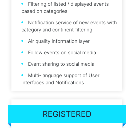
Filtering of listed / displayed events
based on categories
Notification service of new events with
category and continent filtering
Air quality information layer
Follow events on social media
Event sharing to social media
Multi-language support of User
Interfaces and Notifications
REGISTERED