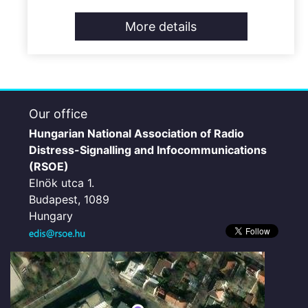
More details
Our office
Hungarian National Association of Radio
Distress-Signalling and Infocommunications
(RSOE)
Elnök utca 1.
Budapest, 1089
Hungary