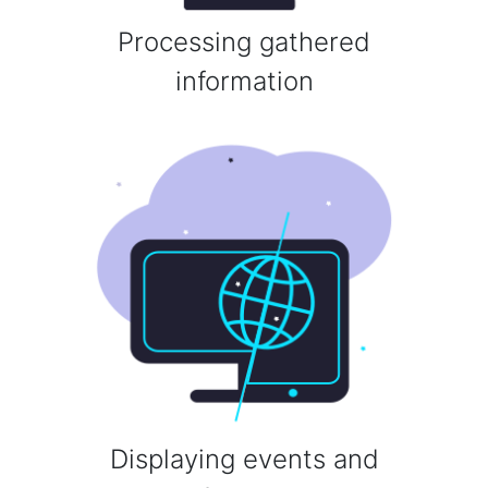
Processing gathered
information
Displaying events and