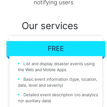
notifying users
Our services
FREE
List and display disaster events using
the Web and Mobile Apps
Basic event information (type, location,
date, level and severity)
Detailed event description (no analytics
nor auxiliary data)