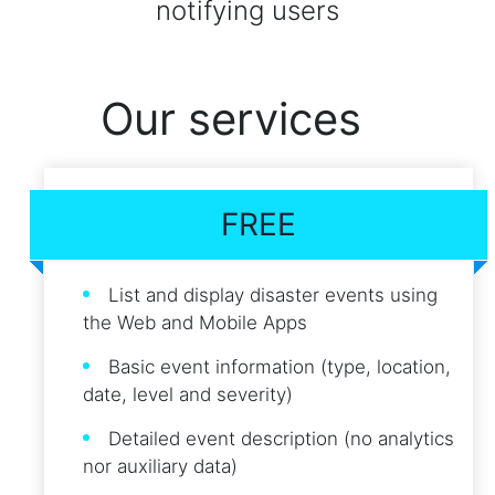
notifying users
Our services
FREE
List and display disaster events using
the Web and Mobile Apps
Basic event information (type, location,
date, level and severity)
Detailed event description (no analytics
nor auxiliary data)