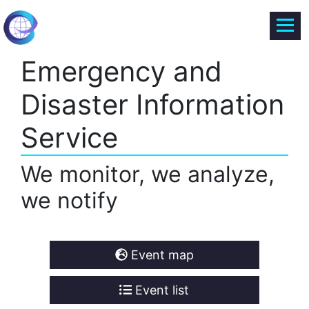
Emergency and
Disaster Information
Service
We monitor, we analyze,
we notify
Event map
Event list