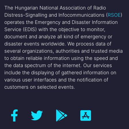
The Hungarian National Association of Radio
Distress-Signalling and Infocommunications (
RSOE
)
operates the Emergency and Disaster Information
Service (EDIS) with the objective to monitor,
document and analyze all kind of emergency or
disaster events worldwide. We process data of
several organizations, authorities and trusted media
to obtain reliable information using the speed and
the data spectrum of the internet. Our services
include the displaying of gathered information on
various user interfaces and the notification of
customers on selected events.