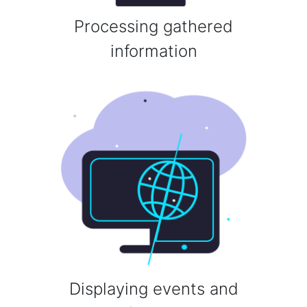
Processing gathered
information
Displaying events and