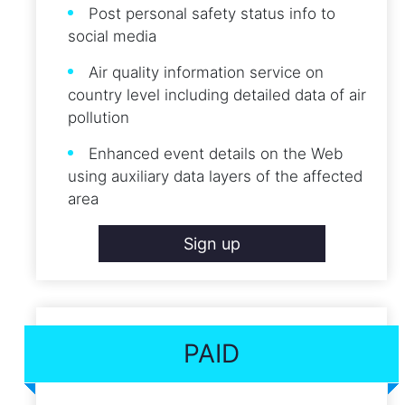
Post personal safety status info to
social media
Air quality information service on
country level including detailed data of air
pollution
Enhanced event details on the Web
using auxiliary data layers of the affected
area
Sign up
PAID