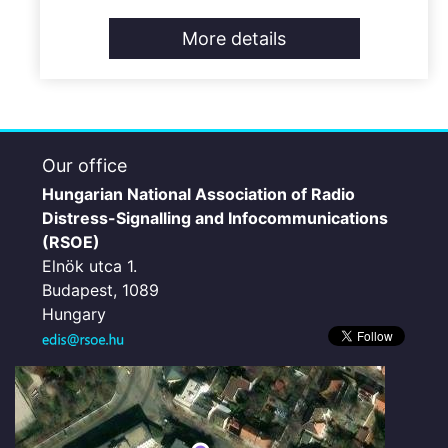
More details
Our office
Hungarian National Association of Radio
Distress-Signalling and Infocommunications
(RSOE)
Elnök utca 1.
Budapest, 1089
Hungary