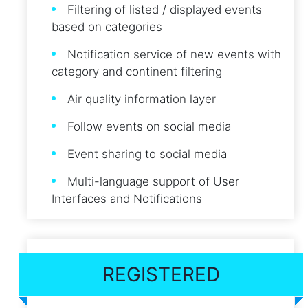
Filtering of listed / displayed events
based on categories
Notification service of new events with
category and continent filtering
Air quality information layer
Follow events on social media
Event sharing to social media
Multi-language support of User
Interfaces and Notifications
REGISTERED