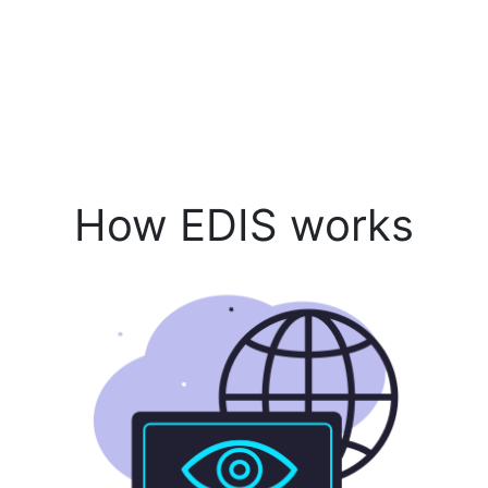
How EDIS works