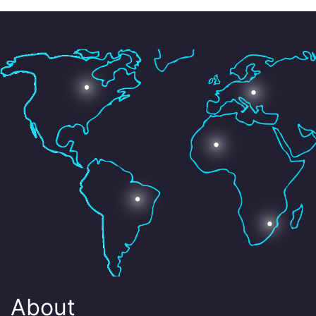
About