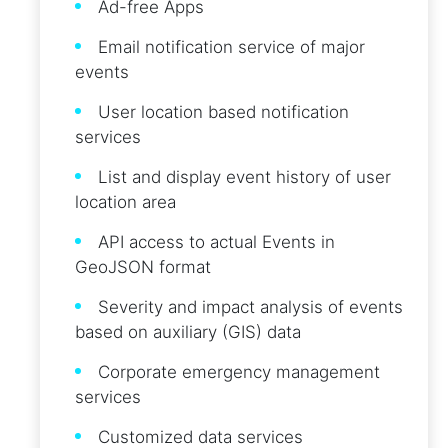
Ad-free Apps
Email notification service of major
events
User location based notification
services
List and display event history of user
location area
API access to actual Events in
GeoJSON format
Severity and impact analysis of events
based on auxiliary (GIS) data
Corporate emergency management
services
Customized data services