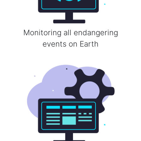
Monitoring all endangering
events on Earth