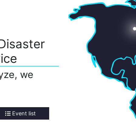
Disaster
ice
yze, we
Event list