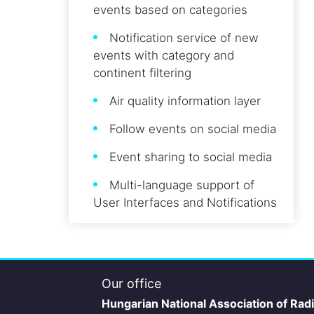
events based on categories
Notification service of new
events with category and
continent filtering
Air quality information layer
Follow events on social media
Event sharing to social media
Multi-language support of
User Interfaces and Notifications
Our office
Hungarian National Association of Rad