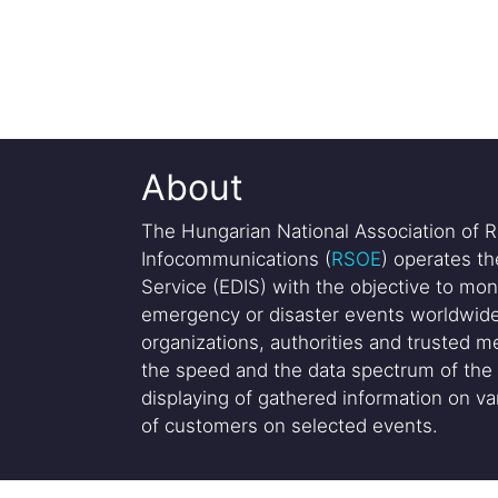
About
The Hungarian National Association of R
Infocommunications (
RSOE
) operates t
Service (EDIS) with the objective to mon
emergency or disaster events worldwide
organizations, authorities and trusted me
the speed and the data spectrum of the 
displaying of gathered information on var
of customers on selected events.