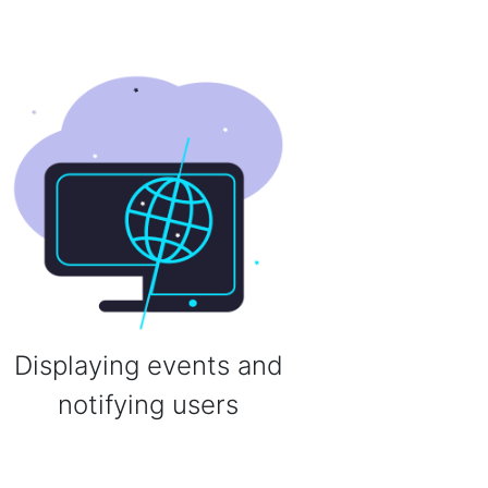
Displaying events and
notifying users