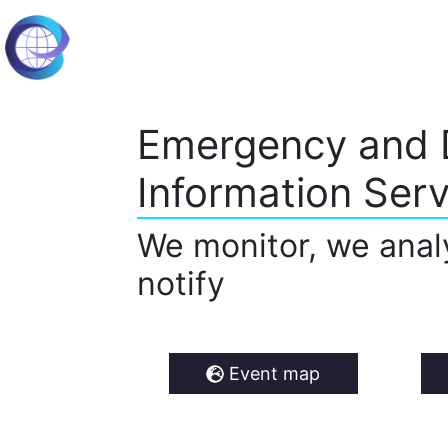
Emergency and 
Information Serv
We monitor, we anal
notify
Event map