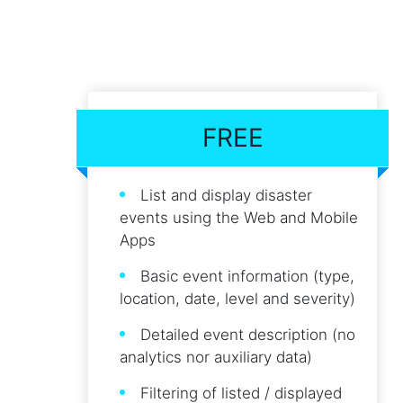
FREE
List and display disaster
events using the Web and Mobile
Apps
Basic event information (type,
location, date, level and severity)
Detailed event description (no
analytics nor auxiliary data)
Filtering of listed / displayed