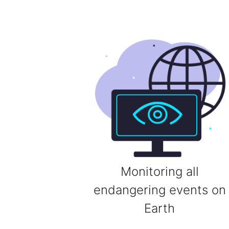
Monitoring all
endangering events on
Earth