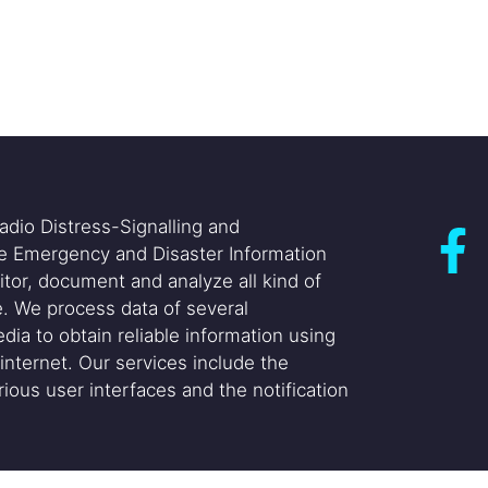
adio Distress-Signalling and
he Emergency and Disaster Information
itor, document and analyze all kind of
. We process data of several
dia to obtain reliable information using
internet. Our services include the
ious user interfaces and the notification