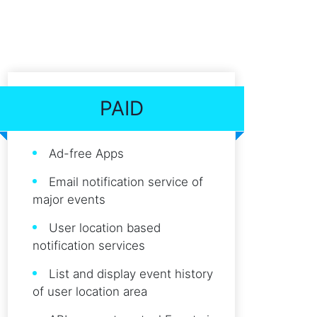
PAID
Ad-free Apps
Email notification service of
major events
User location based
notification services
List and display event history
of user location area