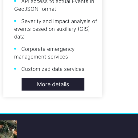
API access to actual Events in
GeoJSON format
Severity and impact analysis of
events based on auxiliary (GIS)
data
Corporate emergency
management services
Customized data services
More details