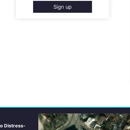
Sign up
io Distress-