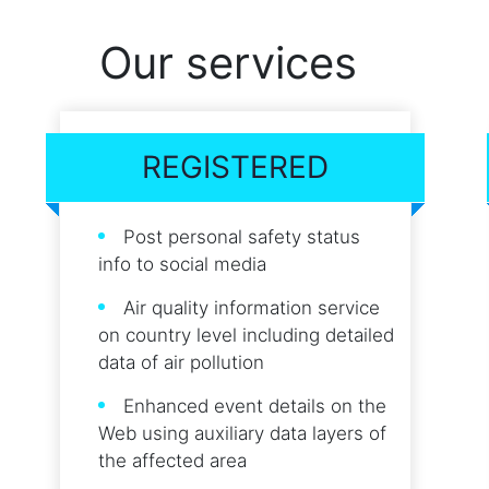
Our services
REGISTERED
Post personal safety status
info to social media
Air quality information service
on country level including detailed
data of air pollution
Enhanced event details on the
Web using auxiliary data layers of
the affected area