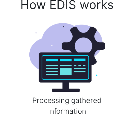
How EDIS works
Processing gathered
information