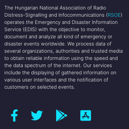
The Hungarian National Association of Radio
Distress-Signalling and Infocommunications (
RSOE
)
operates the Emergency and Disaster Information
Service (EDIS) with the objective to monitor,
document and analyze all kind of emergency or
disaster events worldwide. We process data of
several organizations, authorities and trusted media
to obtain reliable information using the speed and
the data spectrum of the internet. Our services
include the displaying of gathered information on
various user interfaces and the notification of
customers on selected events.