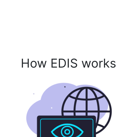
How EDIS works