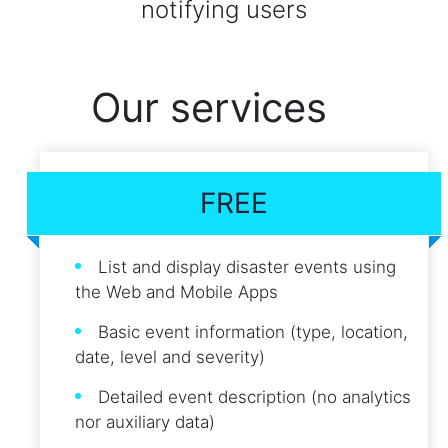
notifying users
Our services
FREE
List and display disaster events using
the Web and Mobile Apps
Basic event information (type, location,
date, level and severity)
Detailed event description (no analytics
nor auxiliary data)