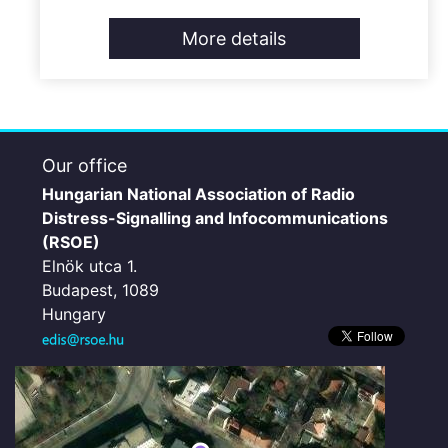
More details
Our office
Hungarian National Association of Radio
Distress-Signalling and Infocommunications
(RSOE)
Elnök utca 1.
Budapest, 1089
Hungary