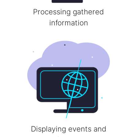
Processing gathered
information
Displaying events and