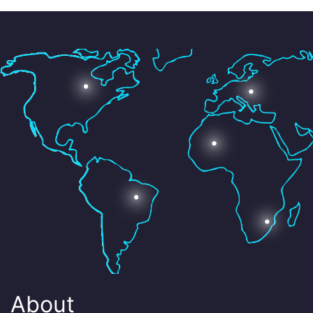
About