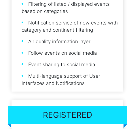
Filtering of listed / displayed events
based on categories
Notification service of new events with
category and continent filtering
Air quality information layer
Follow events on social media
Event sharing to social media
Multi-language support of User
Interfaces and Notifications
REGISTERED