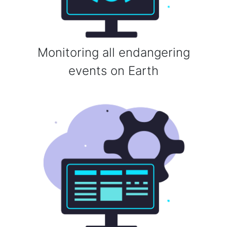
Monitoring all endangering
events on Earth