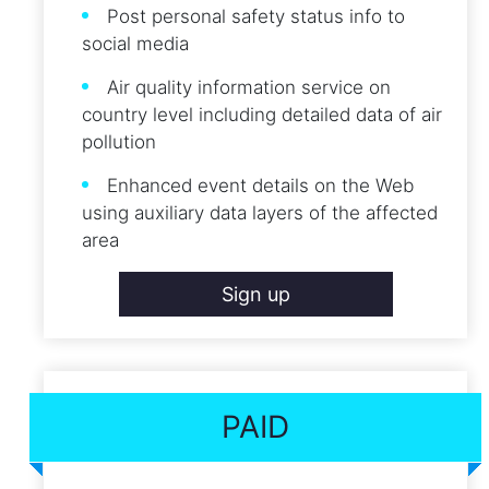
Post personal safety status info to
social media
Air quality information service on
country level including detailed data of air
pollution
Enhanced event details on the Web
using auxiliary data layers of the affected
area
Sign up
PAID