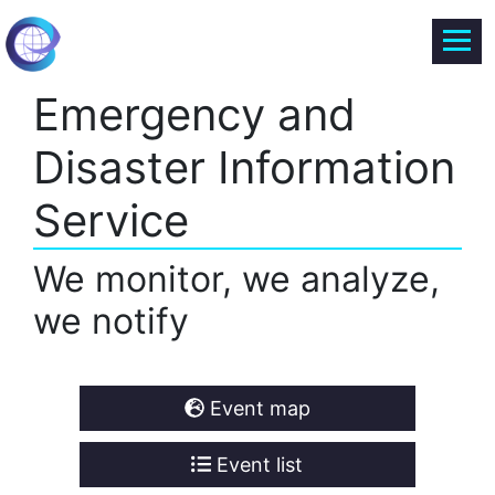
Emergency and
Disaster Information
Service
We monitor, we analyze,
we notify
Event map
Event list