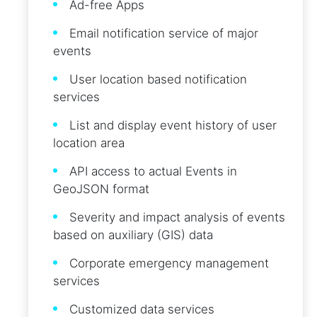
Ad-free Apps
Email notification service of major
events
User location based notification
services
List and display event history of user
location area
API access to actual Events in
GeoJSON format
Severity and impact analysis of events
based on auxiliary (GIS) data
Corporate emergency management
services
Customized data services