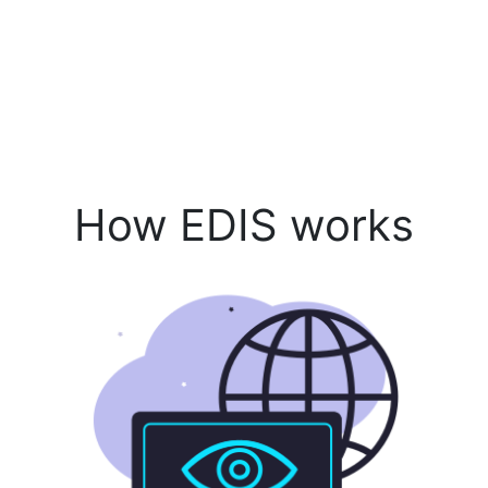
How EDIS works