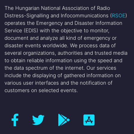
The Hungarian National Association of Radio
Distress-Signalling and Infocommunications (
RSOE
)
operates the Emergency and Disaster Information
Service (EDIS) with the objective to monitor,
document and analyze all kind of emergency or
disaster events worldwide. We process data of
several organizations, authorities and trusted media
to obtain reliable information using the speed and
the data spectrum of the internet. Our services
include the displaying of gathered information on
various user interfaces and the notification of
customers on selected events.