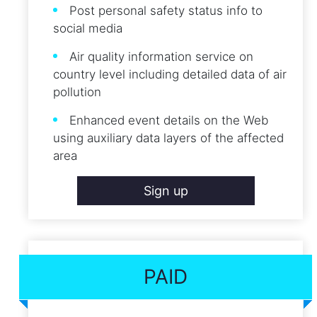
Post personal safety status info to
social media
Air quality information service on
country level including detailed data of air
pollution
Enhanced event details on the Web
using auxiliary data layers of the affected
area
Sign up
PAID