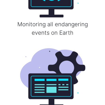
Monitoring all endangering
events on Earth