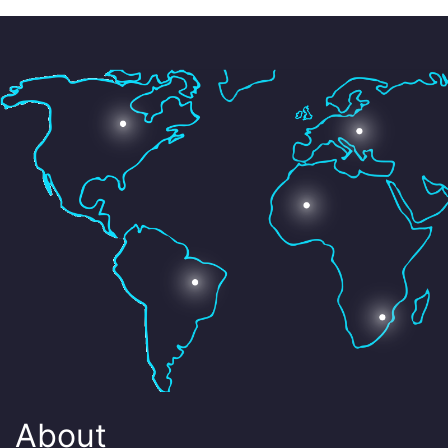
About