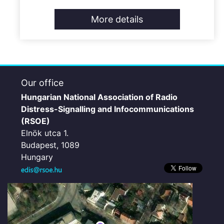
More details
Our office
Hungarian National Association of Radio
Distress-Signalling and Infocommunications
(RSOE)
Elnök utca 1.
Budapest, 1089
Hungary