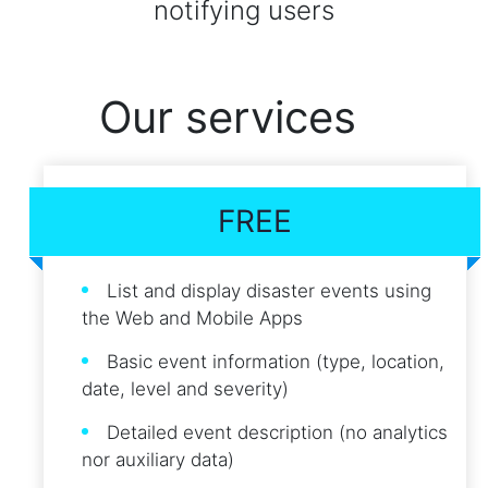
notifying users
Our services
FREE
List and display disaster events using
the Web and Mobile Apps
Basic event information (type, location,
date, level and severity)
Detailed event description (no analytics
nor auxiliary data)