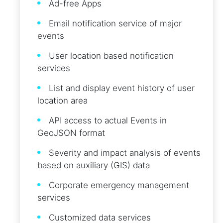
Ad-free Apps
Email notification service of major
events
User location based notification
services
List and display event history of user
location area
API access to actual Events in
GeoJSON format
Severity and impact analysis of events
based on auxiliary (GIS) data
Corporate emergency management
services
Customized data services