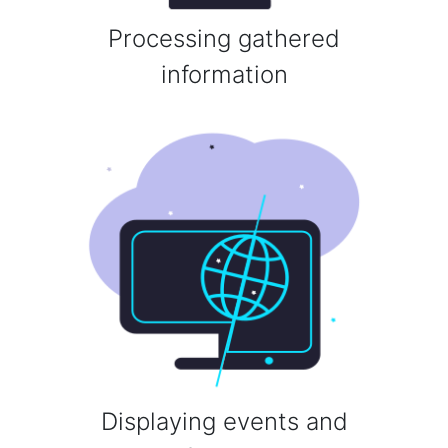
Processing gathered
information
Displaying events and