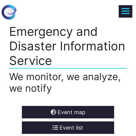
Emergency and
Disaster Information
Service
We monitor, we analyze,
we notify
Event map
Event list