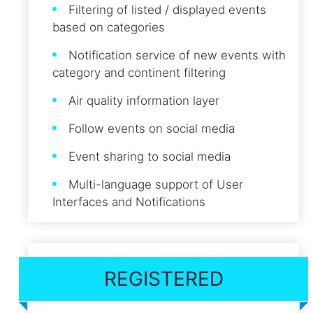
Filtering of listed / displayed events
based on categories
Notification service of new events with
category and continent filtering
Air quality information layer
Follow events on social media
Event sharing to social media
Multi-language support of User
Interfaces and Notifications
REGISTERED