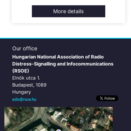
More details
Our office
Hungarian National Association of Radio
Distress-Signalling and Infocommunications
(RSOE)
Elnök utca 1.
Budapest, 1089
Hungary