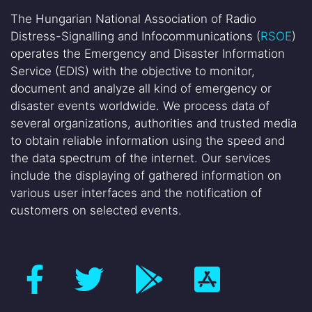
The Hungarian National Association of Radio
Distress-Signalling and Infocommunications (
RSOE
)
operates the Emergency and Disaster Information
Service (EDIS) with the objective to monitor,
document and analyze all kind of emergency or
disaster events worldwide. We process data of
several organizations, authorities and trusted media
to obtain reliable information using the speed and
the data spectrum of the internet. Our services
include the displaying of gathered information on
various user interfaces and the notification of
customers on selected events.