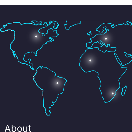
About