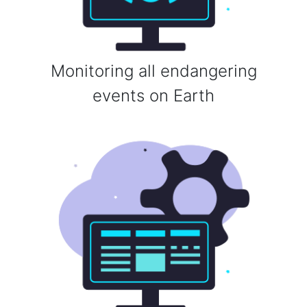
Monitoring all endangering
events on Earth