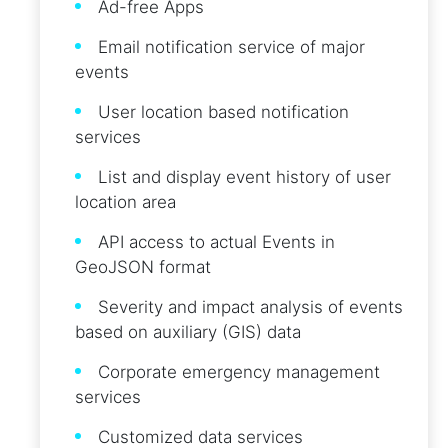
Ad-free Apps
Email notification service of major
events
User location based notification
services
List and display event history of user
location area
API access to actual Events in
GeoJSON format
Severity and impact analysis of events
based on auxiliary (GIS) data
Corporate emergency management
services
Customized data services