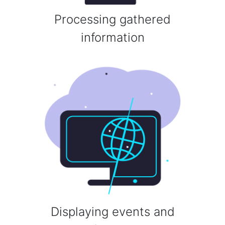
Processing gathered
information
Displaying events and