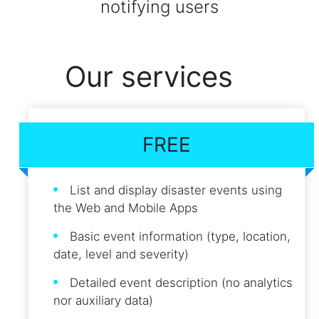
notifying users
Our services
FREE
List and display disaster events using
the Web and Mobile Apps
Basic event information (type, location,
date, level and severity)
Detailed event description (no analytics
nor auxiliary data)