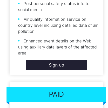
Post personal safety status info to
social media
Air quality information service on
country level including detailed data of air
pollution
Enhanced event details on the Web
using auxiliary data layers of the affected
area
Sign up
PAID