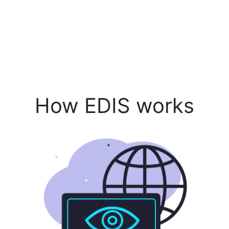
How EDIS works