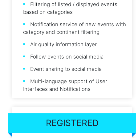
Filtering of listed / displayed events
based on categories
Notification service of new events with
category and continent filtering
Air quality information layer
Follow events on social media
Event sharing to social media
Multi-language support of User
Interfaces and Notifications
REGISTERED