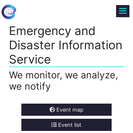
Emergency and
Disaster Information
Service
We monitor, we analyze,
we notify
Event map
Event list