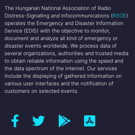
The Hungarian National Association of Radio
Distress-Signalling and Infocommunications (
RSOE
)
operates the Emergency and Disaster Information
Service (EDIS) with the objective to monitor,
document and analyze all kind of emergency or
disaster events worldwide. We process data of
several organizations, authorities and trusted media
to obtain reliable information using the speed and
the data spectrum of the internet. Our services
include the displaying of gathered information on
various user interfaces and the notification of
customers on selected events.