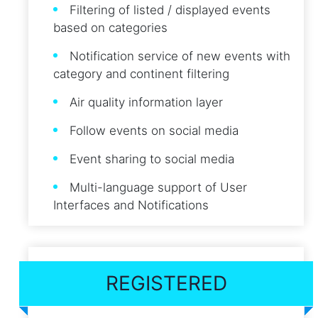
Filtering of listed / displayed events
based on categories
Notification service of new events with
category and continent filtering
Air quality information layer
Follow events on social media
Event sharing to social media
Multi-language support of User
Interfaces and Notifications
REGISTERED