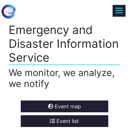
Emergency and
Disaster Information
Service
We monitor, we analyze,
we notify
Event map
Event list