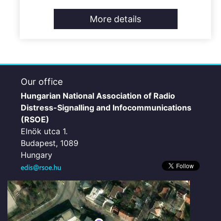
More details
Our office
Hungarian National Association of Radio
Distress-Signalling and Infocommunications
(RSOE)
Elnök utca 1.
Budapest, 1089
Hungary