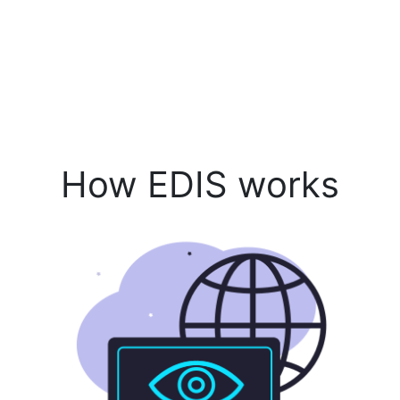
How EDIS works