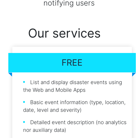
notifying users
Our services
FREE
List and display disaster events using
the Web and Mobile Apps
Basic event information (type, location,
date, level and severity)
Detailed event description (no analytics
nor auxiliary data)