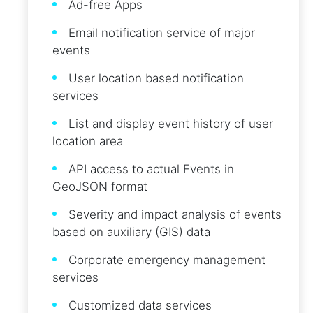
Ad-free Apps
Email notification service of major
events
User location based notification
services
List and display event history of user
location area
API access to actual Events in
GeoJSON format
Severity and impact analysis of events
based on auxiliary (GIS) data
Corporate emergency management
services
Customized data services