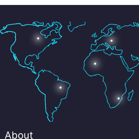
About