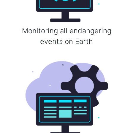
Monitoring all endangering
events on Earth