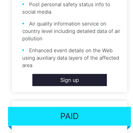
Post personal safety status info to
social media
Air quality information service on
country level including detailed data of air
pollution
Enhanced event details on the Web
using auxiliary data layers of the affected
area
Sign up
PAID