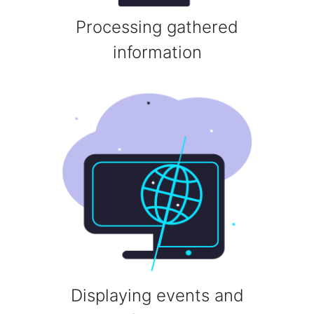
Processing gathered
information
Displaying events and