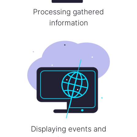
Processing gathered
information
Displaying events and