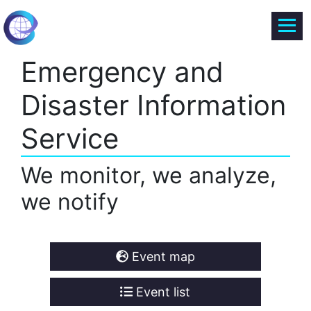
Emergency and
Disaster Information
Service
We monitor, we analyze,
we notify
Event map
Event list