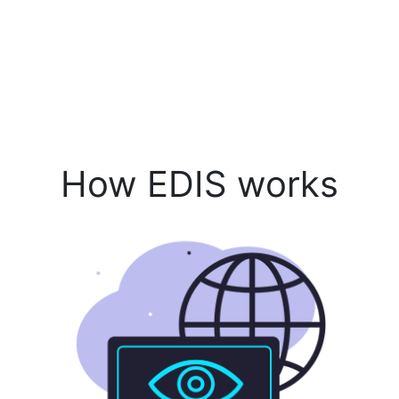
How EDIS works