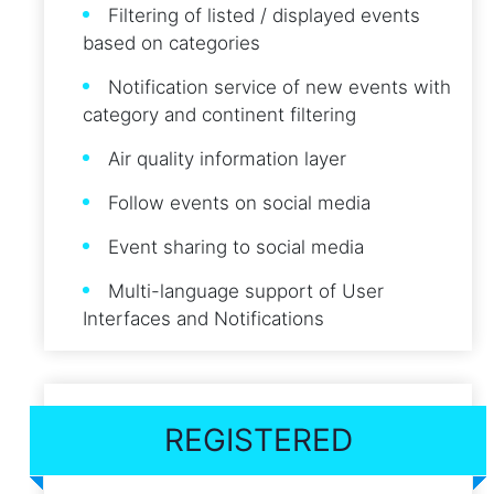
Filtering of listed / displayed events
based on categories
Notification service of new events with
category and continent filtering
Air quality information layer
Follow events on social media
Event sharing to social media
Multi-language support of User
Interfaces and Notifications
REGISTERED