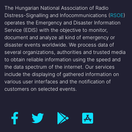
The Hungarian National Association of Radio
Distress-Signalling and Infocommunications (
RSOE
)
operates the Emergency and Disaster Information
Service (EDIS) with the objective to monitor,
document and analyze all kind of emergency or
disaster events worldwide. We process data of
several organizations, authorities and trusted media
to obtain reliable information using the speed and
the data spectrum of the internet. Our services
include the displaying of gathered information on
various user interfaces and the notification of
customers on selected events.