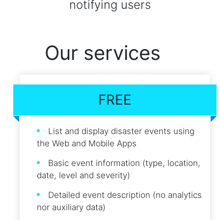
notifying users
Our services
FREE
List and display disaster events using
the Web and Mobile Apps
Basic event information (type, location,
date, level and severity)
Detailed event description (no analytics
nor auxiliary data)