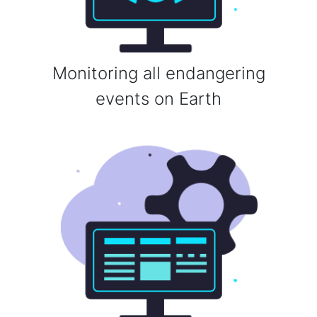
Monitoring all endangering
events on Earth