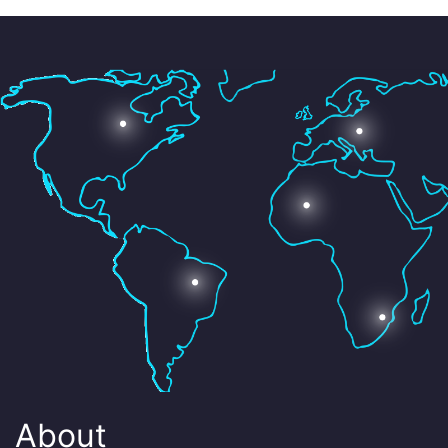
About