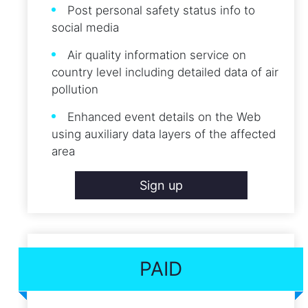
Post personal safety status info to
social media
Air quality information service on
country level including detailed data of air
pollution
Enhanced event details on the Web
using auxiliary data layers of the affected
area
Sign up
PAID