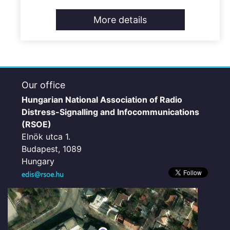
More details
Our office
Hungarian National Association of Radio
Distress-Signalling and Infocommunications
(RSOE)
Elnök utca 1.
Budapest, 1089
Hungary