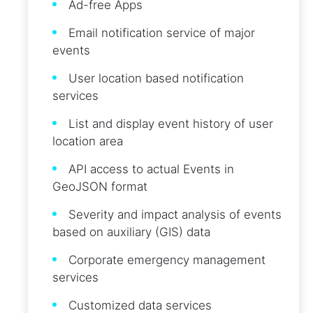
Ad-free Apps
Email notification service of major
events
User location based notification
services
List and display event history of user
location area
API access to actual Events in
GeoJSON format
Severity and impact analysis of events
based on auxiliary (GIS) data
Corporate emergency management
services
Customized data services