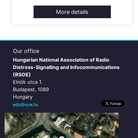
More details
Our office
Hungarian National Association of Radio
Distress-Signalling and Infocommunications
(RSOE)
Elnök utca 1.
Budapest, 1089
Hungary