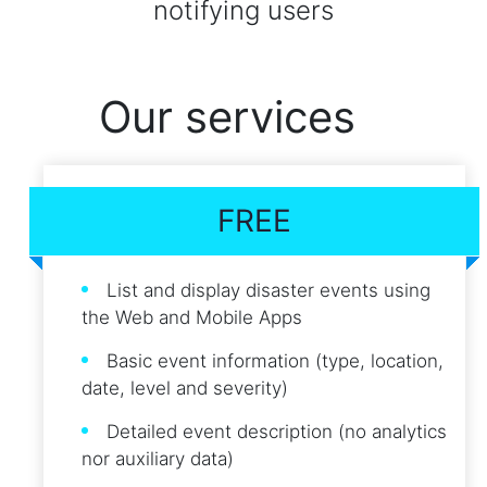
notifying users
Our services
FREE
List and display disaster events using
the Web and Mobile Apps
Basic event information (type, location,
date, level and severity)
Detailed event description (no analytics
nor auxiliary data)