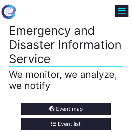
Emergency and
Disaster Information
Service
We monitor, we analyze,
we notify
Event map
Event list