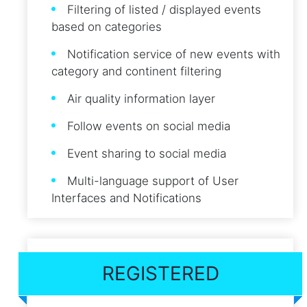
Filtering of listed / displayed events
based on categories
Notification service of new events with
category and continent filtering
Air quality information layer
Follow events on social media
Event sharing to social media
Multi-language support of User
Interfaces and Notifications
REGISTERED