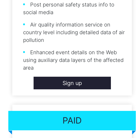
Post personal safety status info to
social media
Air quality information service on
country level including detailed data of air
pollution
Enhanced event details on the Web
using auxiliary data layers of the affected
area
Sign up
PAID