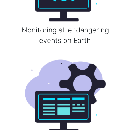
Monitoring all endangering
events on Earth