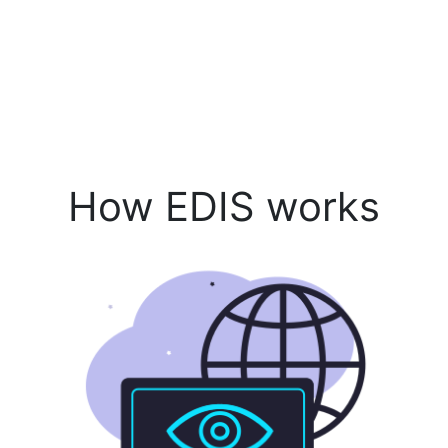
How EDIS works