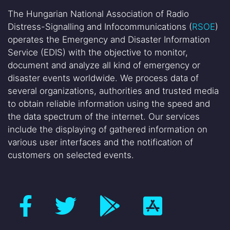
The Hungarian National Association of Radio
Distress-Signalling and Infocommunications (
RSOE
)
operates the Emergency and Disaster Information
Service (EDIS) with the objective to monitor,
document and analyze all kind of emergency or
disaster events worldwide. We process data of
several organizations, authorities and trusted media
to obtain reliable information using the speed and
the data spectrum of the internet. Our services
include the displaying of gathered information on
various user interfaces and the notification of
customers on selected events.