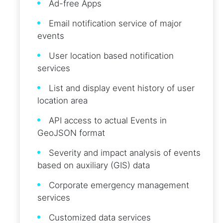
Ad-free Apps
Email notification service of major
events
User location based notification
services
List and display event history of user
location area
API access to actual Events in
GeoJSON format
Severity and impact analysis of events
based on auxiliary (GIS) data
Corporate emergency management
services
Customized data services