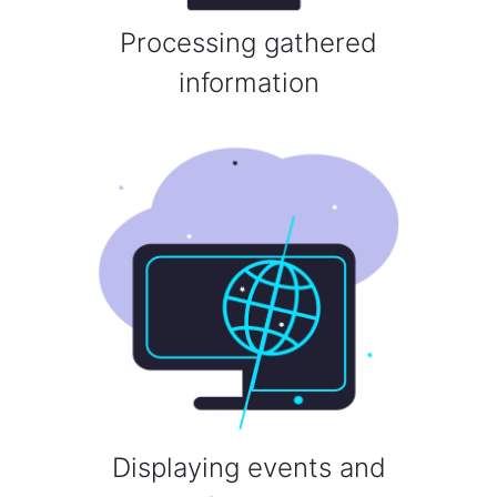
Processing gathered
information
Displaying events and