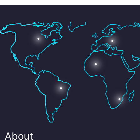
About