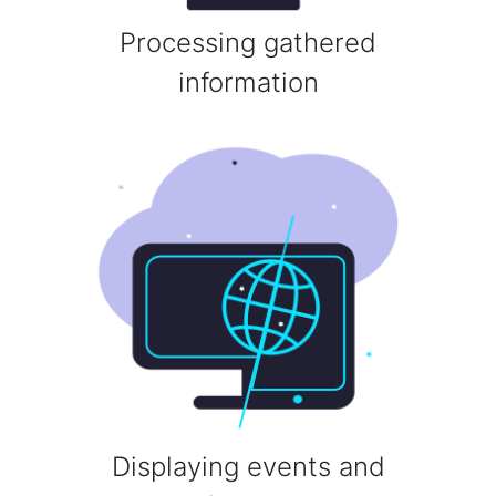
Processing gathered
information
Displaying events and