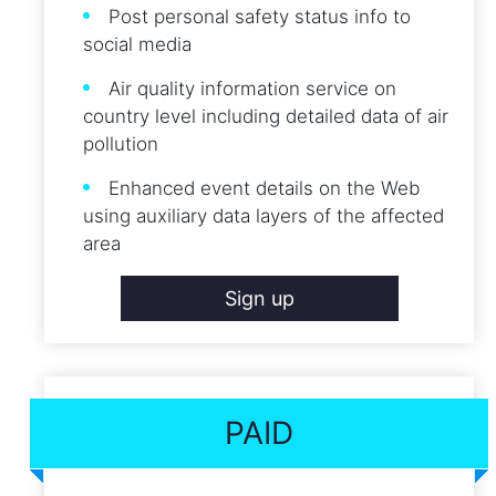
Post personal safety status info to
social media
Air quality information service on
country level including detailed data of air
pollution
Enhanced event details on the Web
using auxiliary data layers of the affected
area
Sign up
PAID