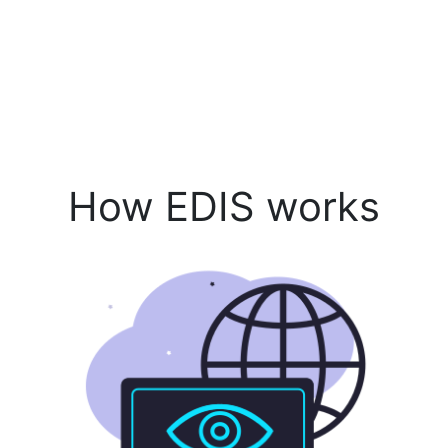
How EDIS works