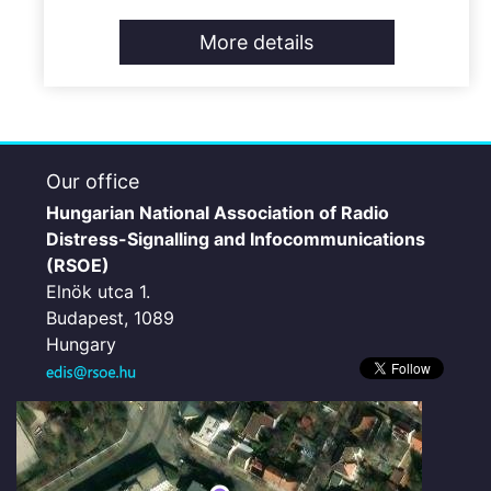
More details
Our office
Hungarian National Association of Radio
Distress-Signalling and Infocommunications
(RSOE)
Elnök utca 1.
Budapest, 1089
Hungary