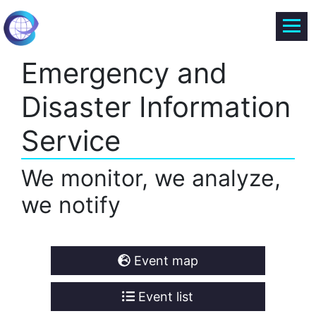
Emergency and
Disaster Information
Service
We monitor, we analyze,
we notify
Event map
Event list