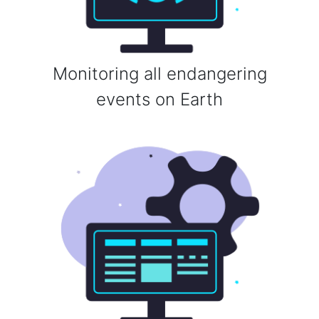
Monitoring all endangering
events on Earth