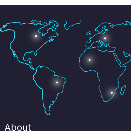
About