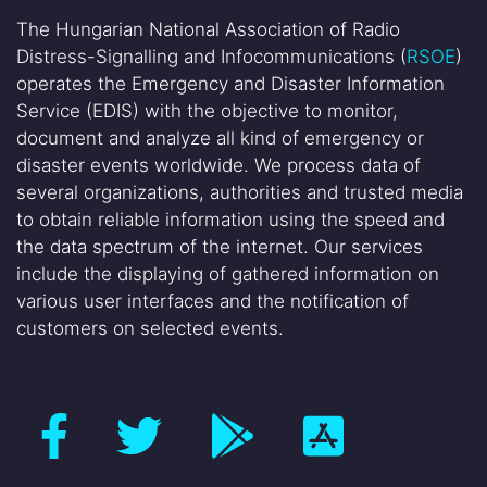
The Hungarian National Association of Radio
Distress-Signalling and Infocommunications (
RSOE
)
operates the Emergency and Disaster Information
Service (EDIS) with the objective to monitor,
document and analyze all kind of emergency or
disaster events worldwide. We process data of
several organizations, authorities and trusted media
to obtain reliable information using the speed and
the data spectrum of the internet. Our services
include the displaying of gathered information on
various user interfaces and the notification of
customers on selected events.