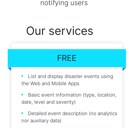
notifying users
Our services
FREE
List and display disaster events using
the Web and Mobile Apps
Basic event information (type, location,
date, level and severity)
Detailed event description (no analytics
nor auxiliary data)