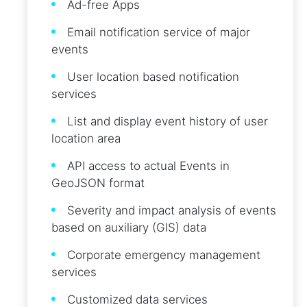
Ad-free Apps
Email notification service of major
events
User location based notification
services
List and display event history of user
location area
API access to actual Events in
GeoJSON format
Severity and impact analysis of events
based on auxiliary (GIS) data
Corporate emergency management
services
Customized data services