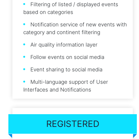
Filtering of listed / displayed events
based on categories
Notification service of new events with
category and continent filtering
Air quality information layer
Follow events on social media
Event sharing to social media
Multi-language support of User
Interfaces and Notifications
REGISTERED