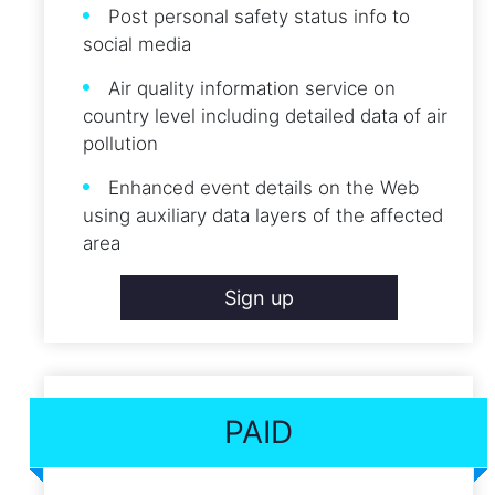
Post personal safety status info to
social media
Air quality information service on
country level including detailed data of air
pollution
Enhanced event details on the Web
using auxiliary data layers of the affected
area
Sign up
PAID