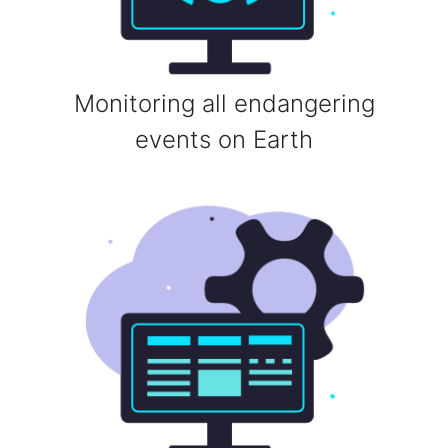
Monitoring all endangering
events on Earth