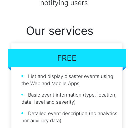
notifying users
Our services
FREE
List and display disaster events using
the Web and Mobile Apps
Basic event information (type, location,
date, level and severity)
Detailed event description (no analytics
nor auxiliary data)