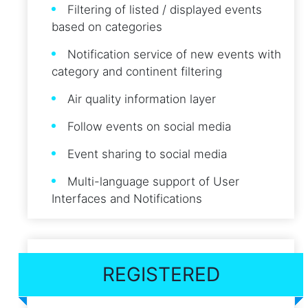
Filtering of listed / displayed events
based on categories
Notification service of new events with
category and continent filtering
Air quality information layer
Follow events on social media
Event sharing to social media
Multi-language support of User
Interfaces and Notifications
REGISTERED