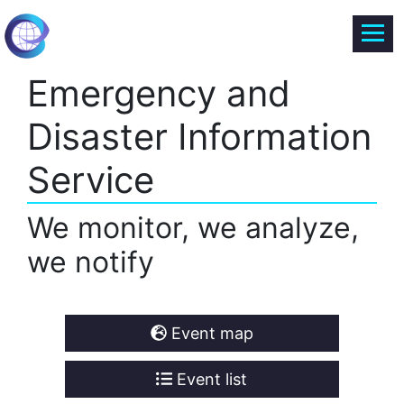
Emergency and
Disaster Information
Service
We monitor, we analyze,
we notify
Event map
Event list