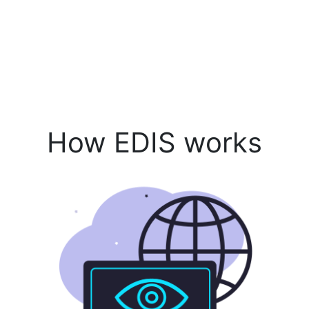
How EDIS works