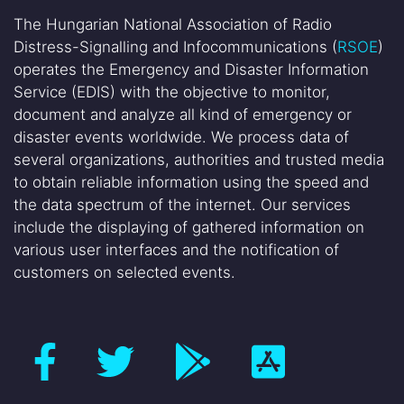
The Hungarian National Association of Radio
Distress-Signalling and Infocommunications (
RSOE
)
operates the Emergency and Disaster Information
Service (EDIS) with the objective to monitor,
document and analyze all kind of emergency or
disaster events worldwide. We process data of
several organizations, authorities and trusted media
to obtain reliable information using the speed and
the data spectrum of the internet. Our services
include the displaying of gathered information on
various user interfaces and the notification of
customers on selected events.