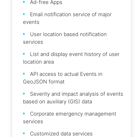
Ad-free Apps
Email notification service of major
events
User location based notification
services
List and display event history of user
location area
API access to actual Events in
GeoJSON format
Severity and impact analysis of events
based on auxiliary (GIS) data
Corporate emergency management
services
Customized data services