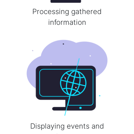
Processing gathered
information
Displaying events and