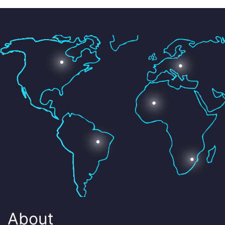
About