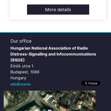
More details
Our office
Hungarian National Association of Radio
Distress-Signalling and Infocommunications
(RSOE)
Elnök utca 1.
Budapest, 1089
Hungary