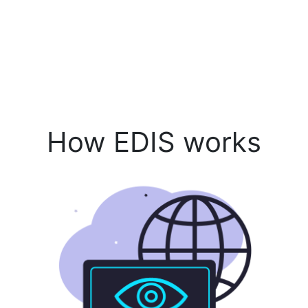
How EDIS works