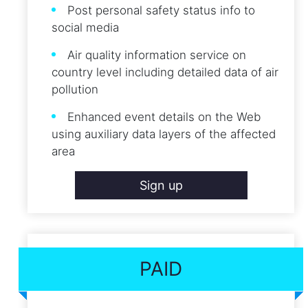
Post personal safety status info to
social media
Air quality information service on
country level including detailed data of air
pollution
Enhanced event details on the Web
using auxiliary data layers of the affected
area
Sign up
PAID