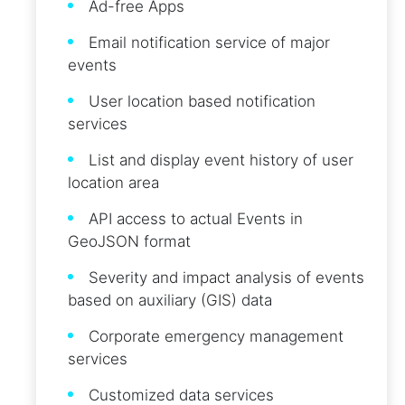
Ad-free Apps
Email notification service of major
events
User location based notification
services
List and display event history of user
location area
API access to actual Events in
GeoJSON format
Severity and impact analysis of events
based on auxiliary (GIS) data
Corporate emergency management
services
Customized data services