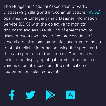
The Hungarian National Association of Radio
Distress-Signalling and Infocommunications (
RSOE
)
operates the Emergency and Disaster Information
Service (EDIS) with the objective to monitor,
document and analyze all kind of emergency or
disaster events worldwide. We process data of
several organizations, authorities and trusted media
to obtain reliable information using the speed and
the data spectrum of the internet. Our services
include the displaying of gathered information on
various user interfaces and the notification of
customers on selected events.