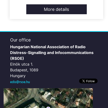
More details
Our office
Hungarian National Association of Radio
Distress-Signalling and Infocommunications
(RSOE)
Elnök utca 1.
Budapest, 1089
Hungary