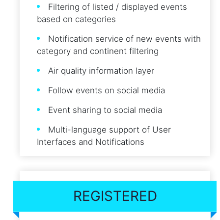
Filtering of listed / displayed events
based on categories
Notification service of new events with
category and continent filtering
Air quality information layer
Follow events on social media
Event sharing to social media
Multi-language support of User
Interfaces and Notifications
REGISTERED