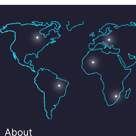
About