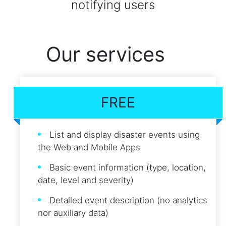
notifying users
Our services
FREE
List and display disaster events using
the Web and Mobile Apps
Basic event information (type, location,
date, level and severity)
Detailed event description (no analytics
nor auxiliary data)