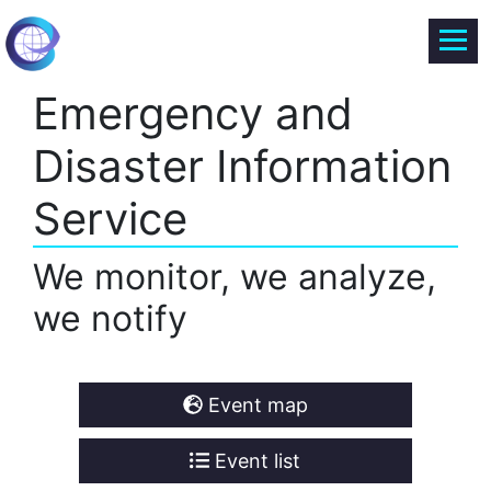
Emergency and
Disaster Information
Service
We monitor, we analyze,
we notify
Event map
Event list