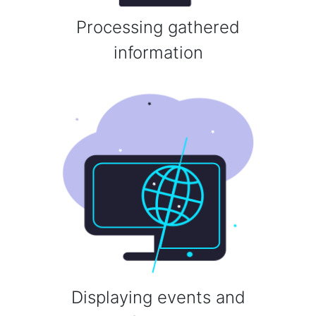
Processing gathered
information
Displaying events and