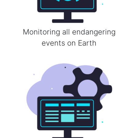
Monitoring all endangering
events on Earth