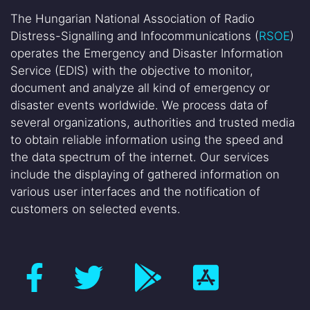
The Hungarian National Association of Radio
Distress-Signalling and Infocommunications (
RSOE
)
operates the Emergency and Disaster Information
Service (EDIS) with the objective to monitor,
document and analyze all kind of emergency or
disaster events worldwide. We process data of
several organizations, authorities and trusted media
to obtain reliable information using the speed and
the data spectrum of the internet. Our services
include the displaying of gathered information on
various user interfaces and the notification of
customers on selected events.