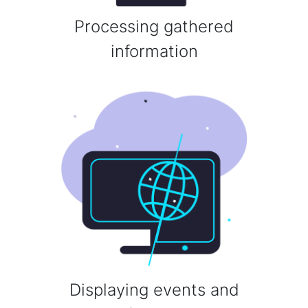
Processing gathered
information
Displaying events and