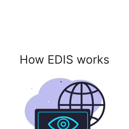
How EDIS works