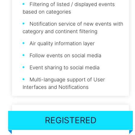
Filtering of listed / displayed events
based on categories
Notification service of new events with
category and continent filtering
Air quality information layer
Follow events on social media
Event sharing to social media
Multi-language support of User
Interfaces and Notifications
REGISTERED