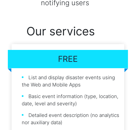
notifying users
Our services
FREE
List and display disaster events using
the Web and Mobile Apps
Basic event information (type, location,
date, level and severity)
Detailed event description (no analytics
nor auxiliary data)