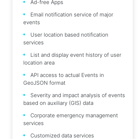
Ad-free Apps
Email notification service of major
events
User location based notification
services
List and display event history of user
location area
API access to actual Events in
GeoJSON format
Severity and impact analysis of events
based on auxiliary (GIS) data
Corporate emergency management
services
Customized data services