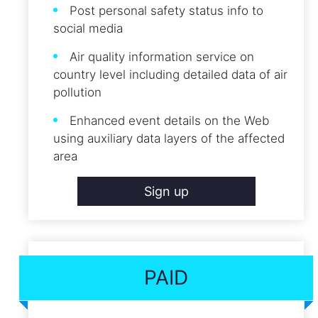
Post personal safety status info to
social media
Air quality information service on
country level including detailed data of air
pollution
Enhanced event details on the Web
using auxiliary data layers of the affected
area
Sign up
PAID