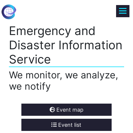
Emergency and
Disaster Information
Service
We monitor, we analyze,
we notify
Event map
Event list