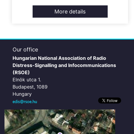
More details
Our office
Hungarian National Association of Radio
Distress-Signalling and Infocommunications
(RSOE)
Elnök utca 1.
Budapest, 1089
Hungary