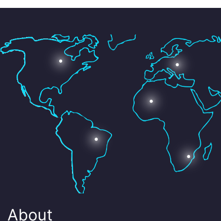
About