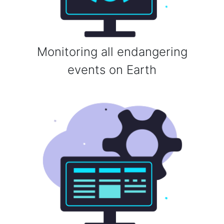
Monitoring all endangering
events on Earth