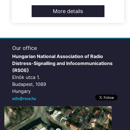
More details
Our office
Hungarian National Association of Radio
Distress-Signalling and Infocommunications
(RSOE)
Elnök utca 1.
Budapest, 1089
Hungary