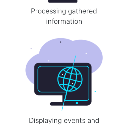
Processing gathered
information
Displaying events and