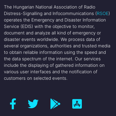
The Hungarian National Association of Radio
Distress-Signalling and Infocommunications (
RSOE
)
operates the Emergency and Disaster Information
Service (EDIS) with the objective to monitor,
document and analyze all kind of emergency or
disaster events worldwide. We process data of
several organizations, authorities and trusted media
to obtain reliable information using the speed and
the data spectrum of the internet. Our services
include the displaying of gathered information on
various user interfaces and the notification of
customers on selected events.