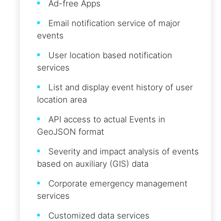
Ad-free Apps
Email notification service of major
events
User location based notification
services
List and display event history of user
location area
API access to actual Events in
GeoJSON format
Severity and impact analysis of events
based on auxiliary (GIS) data
Corporate emergency management
services
Customized data services