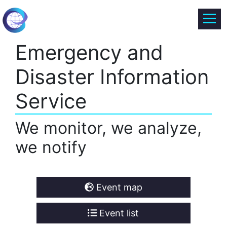
Emergency and
Disaster Information
Service
We monitor, we analyze,
we notify
Event map
Event list