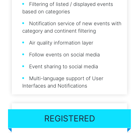
Filtering of listed / displayed events
based on categories
Notification service of new events with
category and continent filtering
Air quality information layer
Follow events on social media
Event sharing to social media
Multi-language support of User
Interfaces and Notifications
REGISTERED