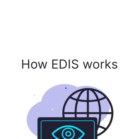
How EDIS works