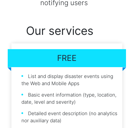
notifying users
Our services
FREE
List and display disaster events using
the Web and Mobile Apps
Basic event information (type, location,
date, level and severity)
Detailed event description (no analytics
nor auxiliary data)