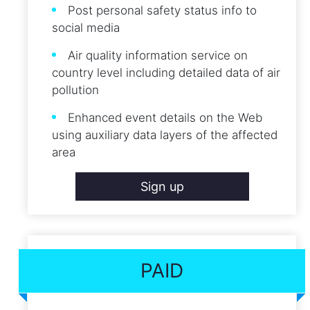
Post personal safety status info to
social media
Air quality information service on
country level including detailed data of air
pollution
Enhanced event details on the Web
using auxiliary data layers of the affected
area
Sign up
PAID