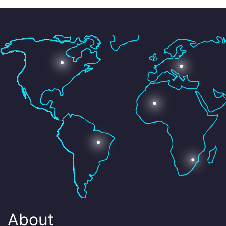
About