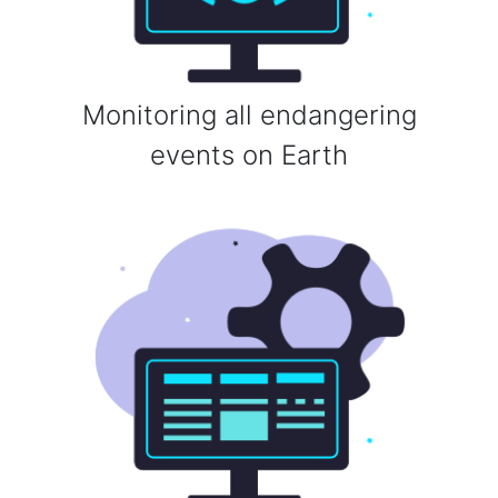
Monitoring all endangering
events on Earth