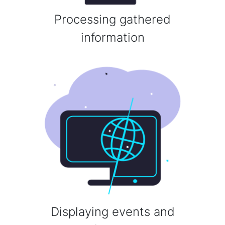
Processing gathered
information
Displaying events and