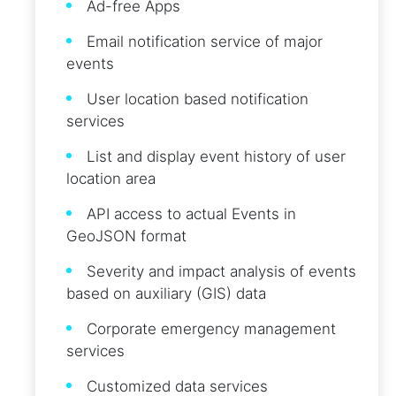
Ad-free Apps
Email notification service of major
events
User location based notification
services
List and display event history of user
location area
API access to actual Events in
GeoJSON format
Severity and impact analysis of events
based on auxiliary (GIS) data
Corporate emergency management
services
Customized data services