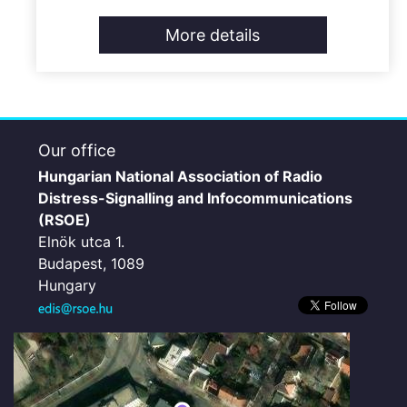
More details
Our office
Hungarian National Association of Radio
Distress-Signalling and Infocommunications
(RSOE)
Elnök utca 1.
Budapest, 1089
Hungary