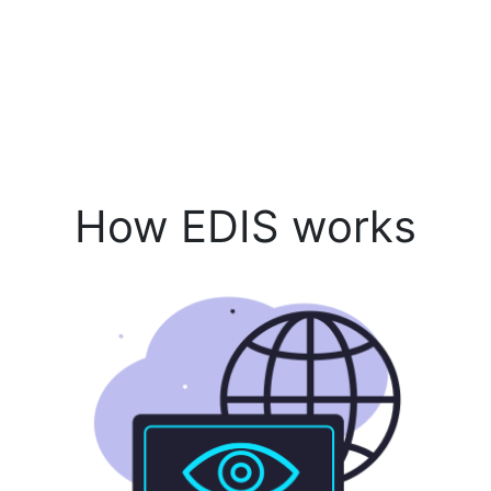
How EDIS works