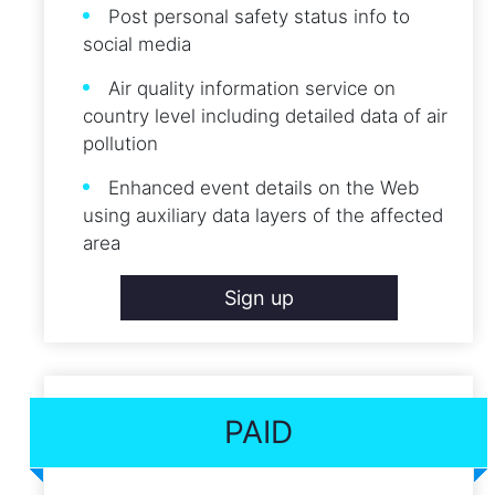
Post personal safety status info to
social media
Air quality information service on
country level including detailed data of air
pollution
Enhanced event details on the Web
using auxiliary data layers of the affected
area
Sign up
PAID