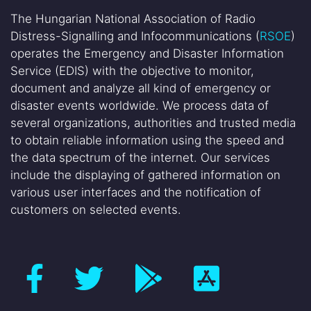
The Hungarian National Association of Radio
Distress-Signalling and Infocommunications (
RSOE
)
operates the Emergency and Disaster Information
Service (EDIS) with the objective to monitor,
document and analyze all kind of emergency or
disaster events worldwide. We process data of
several organizations, authorities and trusted media
to obtain reliable information using the speed and
the data spectrum of the internet. Our services
include the displaying of gathered information on
various user interfaces and the notification of
customers on selected events.