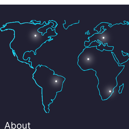
About