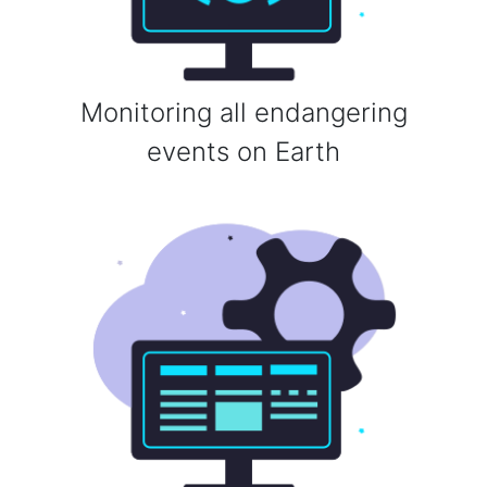
Monitoring all endangering
events on Earth