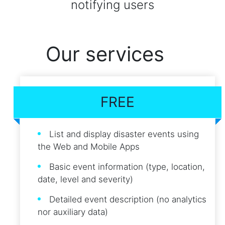
notifying users
Our services
FREE
List and display disaster events using
the Web and Mobile Apps
Basic event information (type, location,
date, level and severity)
Detailed event description (no analytics
nor auxiliary data)