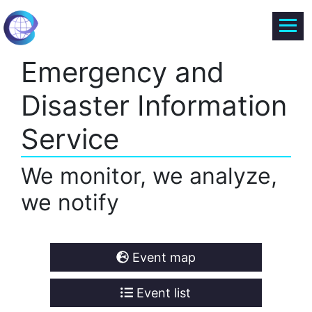
Emergency and
Disaster Information
Service
We monitor, we analyze,
we notify
Event map
Event list