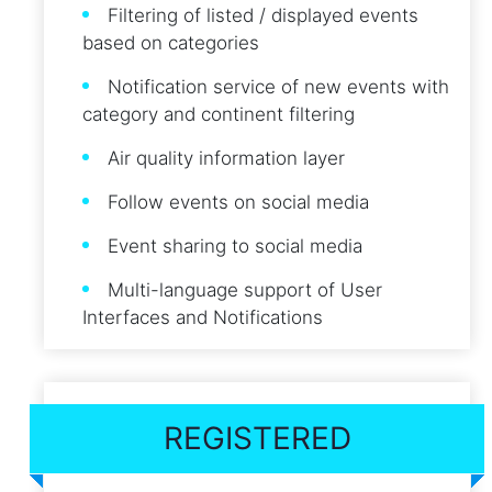
Filtering of listed / displayed events
based on categories
Notification service of new events with
category and continent filtering
Air quality information layer
Follow events on social media
Event sharing to social media
Multi-language support of User
Interfaces and Notifications
REGISTERED