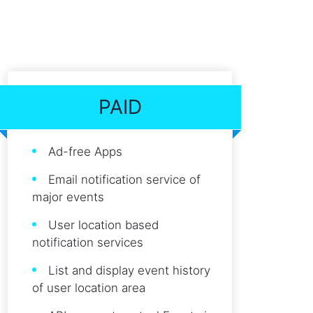
PAID
Ad-free Apps
Email notification service of
major events
User location based
notification services
List and display event history
of user location area