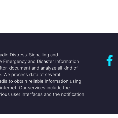
adio Distress-Signalling and
he Emergency and Disaster Information
itor, document and analyze all kind of
. We process data of several
dia to obtain reliable information using
internet. Our services include the
ious user interfaces and the notification