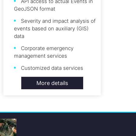
API access to actual Events in
GeoJSON format
Severity and impact analysis of
events based on auxiliary (GIS)
data
Corporate emergency
management services
Customized data services
More details