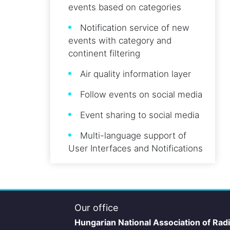
events based on categories
Notification service of new
events with category and
continent filtering
Air quality information layer
Follow events on social media
Event sharing to social media
Multi-language support of
User Interfaces and Notifications
Our office
Hungarian National Association of Rad