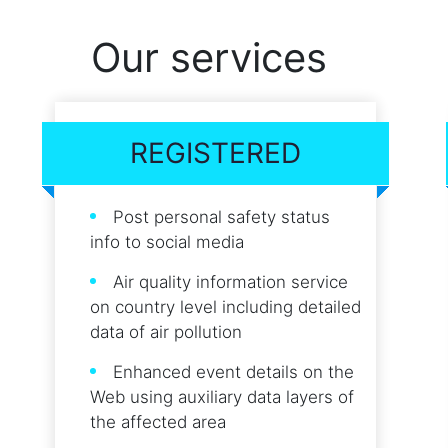
Our services
REGISTERED
Post personal safety status
info to social media
Air quality information service
on country level including detailed
data of air pollution
Enhanced event details on the
Web using auxiliary data layers of
the affected area