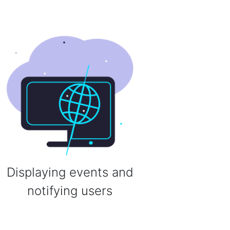
Displaying events and
notifying users