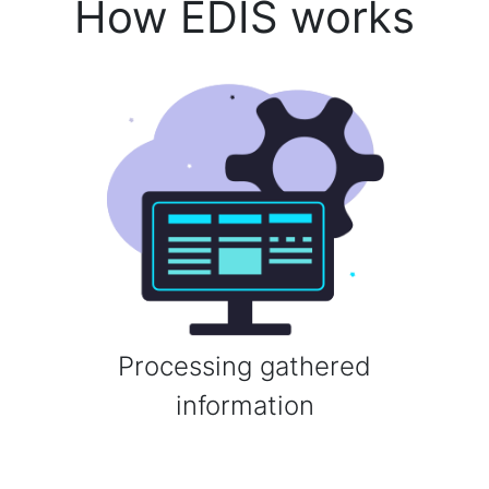
How EDIS works
Processing gathered
information