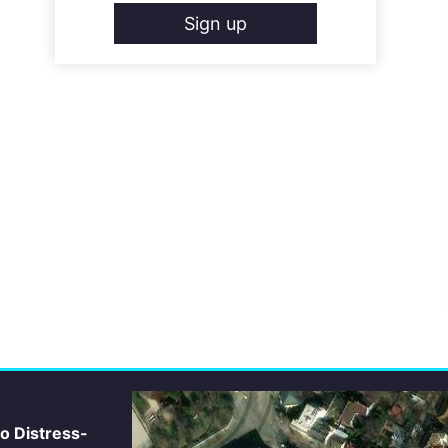
Sign up
io Distress-