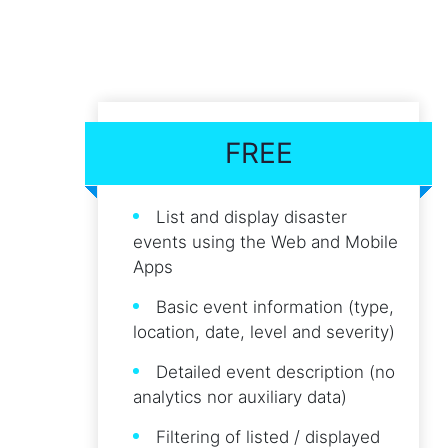
FREE
List and display disaster
events using the Web and Mobile
Apps
Basic event information (type,
location, date, level and severity)
Detailed event description (no
analytics nor auxiliary data)
Filtering of listed / displayed