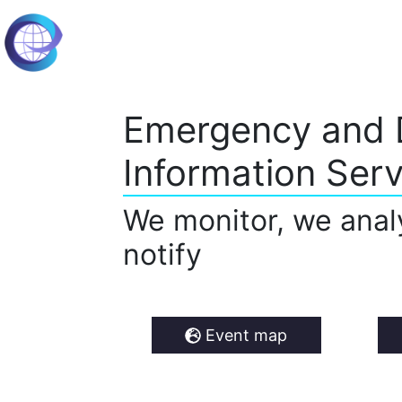
Emergency and 
Information Serv
We monitor, we anal
notify
Event map