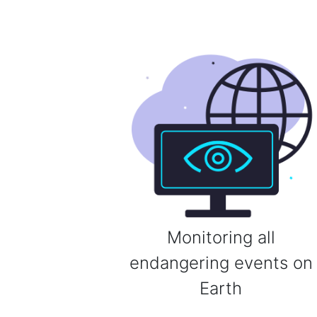
Monitoring all
endangering events on
Earth