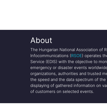
About
The Hungarian National Association of R
Infocommunications (
RSOE
) operates t
Service (EDIS) with the objective to mon
emergency or disaster events worldwide
organizations, authorities and trusted me
the speed and the data spectrum of the 
displaying of gathered information on var
of customers on selected events.