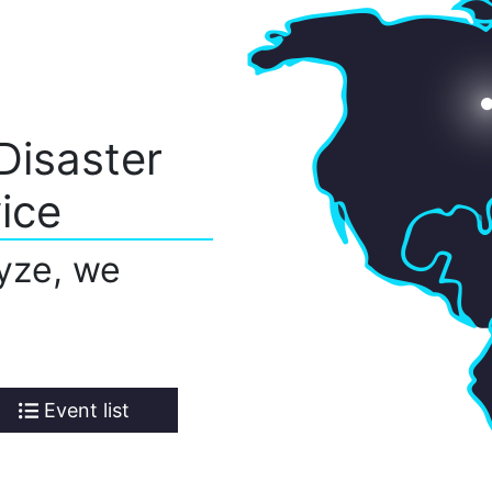
Disaster
ice
yze, we
Event list