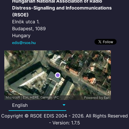
Hungarian National Association of Radio
Distress-Signalling and Infocommunications
(RSOE)
Elnök utca 1.
Budapest, 1089
Hungary
Microsoft | Esri, HERE, Garmin, iPC
Powered by
Esri
Copyright © RSOE EDIS 2004 - 2026. All Rights Reserved
- Version: 1.7.5