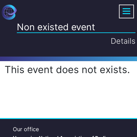
Non existed event
Details
This event does not exists.
Our office