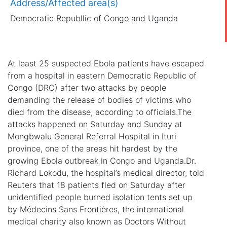
Address/Affected area(s)
Democratic Republlic of Congo and Uganda
At least 25 suspected Ebola patients have escaped
from a hospital in eastern Democratic Republic of
Congo (DRC) after two attacks by people
demanding the release of bodies of victims who
died from the disease, according to officials.The
attacks happened on Saturday and Sunday at
Mongbwalu General Referral Hospital in Ituri
province, one of the areas hit hardest by the
growing Ebola outbreak in Congo and Uganda.Dr.
Richard Lokodu, the hospital’s medical director, told
Reuters that 18 patients fled on Saturday after
unidentified people burned isolation tents set up
by Médecins Sans Frontières, the international
medical charity also known as Doctors Without