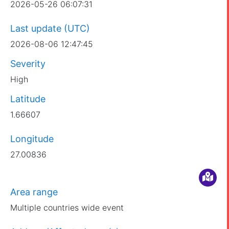
2026-05-26 06:07:31
Last update (UTC)
2026-08-06 12:47:45
Severity
High
Latitude
1.66607
Longitude
27.00836
Area range
Multiple countries wide event