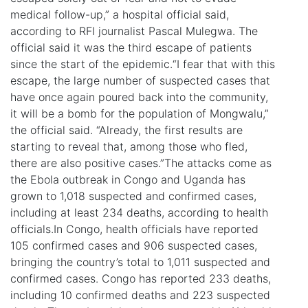
medical follow-up,” a hospital official said,
according to RFI journalist Pascal Mulegwa. The
official said it was the third escape of patients
since the start of the epidemic.“I fear that with this
escape, the large number of suspected cases that
have once again poured back into the community,
it will be a bomb for the population of Mongwalu,”
the official said. “Already, the first results are
starting to reveal that, among those who fled,
there are also positive cases.”The attacks come as
the Ebola outbreak in Congo and Uganda has
grown to 1,018 suspected and confirmed cases,
including at least 234 deaths, according to health
officials.In Congo, health officials have reported
105 confirmed cases and 906 suspected cases,
bringing the country’s total to 1,011 suspected and
confirmed cases. Congo has reported 233 deaths,
including 10 confirmed deaths and 223 suspected