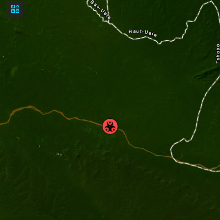
Basemap
gallery