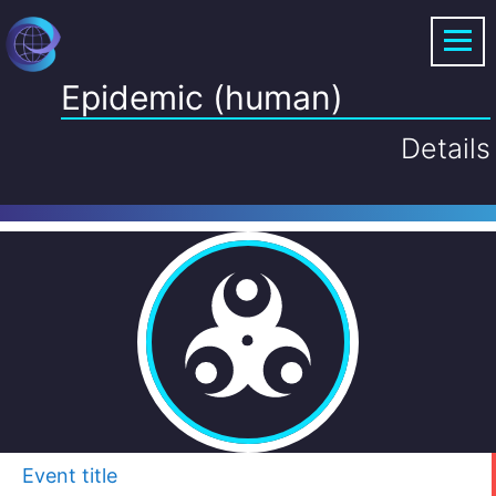
Epidemic (human)
Details
Event title