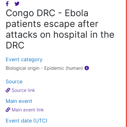
Congo DRC - Ebola
patients escape after
attacks on hospital in the
DRC
Event category
Biological origin - Epidemic (human)
Source
Source link
Main event
Main event link
Event date (UTC)