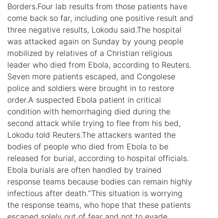
Borders.Four lab results from those patients have
come back so far, including one positive result and
three negative results, Lokodu said.The hospital
was attacked again on Sunday by young people
mobilized by relatives of a Christian religious
leader who died from Ebola, according to Reuters.
Seven more patients escaped, and Congolese
police and soldiers were brought in to restore
order.A suspected Ebola patient in critical
condition with hemorrhaging died during the
second attack while trying to flee from his bed,
Lokodu told Reuters.The attackers wanted the
bodies of people who died from Ebola to be
released for burial, according to hospital officials.
Ebola burials are often handled by trained
response teams because bodies can remain highly
infectious after death.“This situation is worrying
the response teams, who hope that these patients
escaped solely out of fear and not to evade