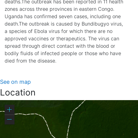
deaths.The outbreak has been reported in 11 health
zones across three provinces in eastern Congo.
Uganda has confirmed seven cases, including one
death.The outbreak is caused by Bundibugyo virus,
a species of Ebola virus for which there are no
approved vaccines or therapeutics. The virus can
spread through direct contact with the blood or
bodily fluids of infected people or those who have
died from the disease.
See on map
Location
Zoom
in
Zoom
out