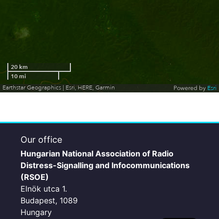
20 km
10 mi
Earthstar Geographics | Esri, HERE, Garmin
Powered by
Esri
Our office
Hungarian National Association of Radio
Distress-Signalling and Infocommunications
(RSOE)
Elnök utca 1.
Budapest, 1089
Hungary