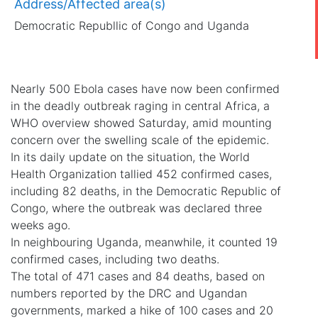
Address/Affected area(s)
Democratic Republlic of Congo and Uganda
Nearly 500 Ebola cases have now been confirmed
in the deadly outbreak raging in central Africa, a
WHO overview showed Saturday, amid mounting
concern over the swelling scale of the epidemic.
In its daily update on the situation, the World
Health Organization tallied 452 confirmed cases,
including 82 deaths, in the Democratic Republic of
Congo, where the outbreak was declared three
weeks ago.
In neighbouring Uganda, meanwhile, it counted 19
confirmed cases, including two deaths.
The total of 471 cases and 84 deaths, based on
numbers reported by the DRC and Ugandan
governments, marked a hike of 100 cases and 20