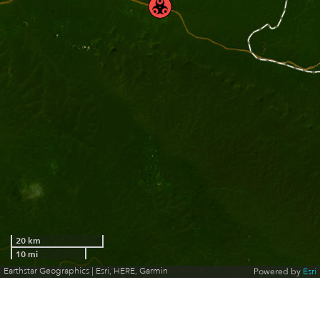
20 km
10 mi
Earthstar Geographics | Esri, HERE, Garmin
Powered by
Esri