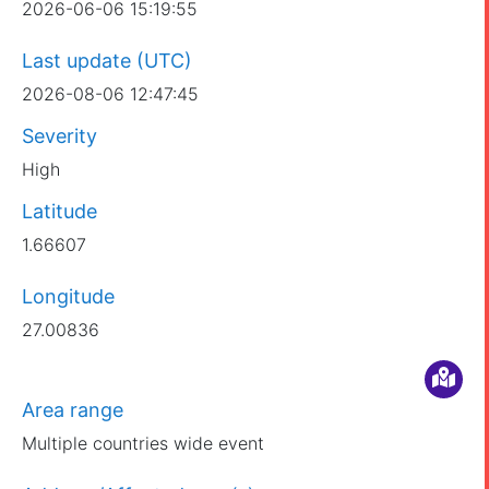
2026-06-06 15:19:55
Last update (UTC)
2026-08-06 12:47:45
Severity
High
Latitude
1.66607
Longitude
27.00836
Area range
Multiple countries wide event