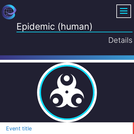
Epidemic (human)
Details
Event title