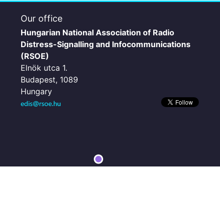
Our office
Hungarian National Association of Radio
Distress-Signalling and Infocommunications
(RSOE)
Elnök utca 1.
Budapest, 1089
Hungary
Microsoft, Vantor | Esri, HERE, Garmin, iPC
Powered by
Esri