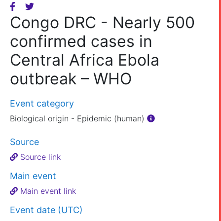
Congo DRC - Nearly 500
confirmed cases in
Central Africa Ebola
outbreak – WHO
Event category
Biological origin - Epidemic (human)
Source
Source link
Main event
Main event link
Event date (UTC)