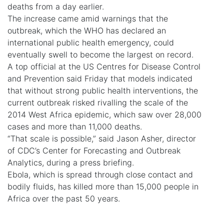
deaths from a day earlier.
The increase came amid warnings that the
outbreak, which the WHO has declared an
international public health emergency, could
eventually swell to become the largest on record.
A top official at the US Centres for Disease Control
and Prevention said Friday that models indicated
that without strong public health interventions, the
current outbreak risked rivalling the scale of the
2014 West Africa epidemic, which saw over 28,000
cases and more than 11,000 deaths.
“That scale is possible,” said Jason Asher, director
of CDC’s Center for Forecasting and Outbreak
Analytics, during a press briefing.
Ebola, which is spread through close contact and
bodily fluids, has killed more than 15,000 people in
Africa over the past 50 years.