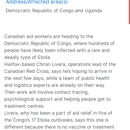
Address/Affected area(s)
Democratic Republlic of Congo and Uganda
Canadian aid workers are heading to the
Democratic Republic of Congo, where hundreds of
people have likely been infected with a rare and
deadly type of Ebola.
Halifax-based Chiran Livera, operations lead of the
Canadian Red Cross, says he’s hoping to arrive in
the next few days, while a team of public health
and logistics experts are already on their way.
Their work will involve contact tracing,
psychological support and helping people get to
treatment centres.
Livera, who has been a part of aid relief in five of
the Congo’s 17 Ebola outbreaks, says this one is
different because there is no vaccine or treatment