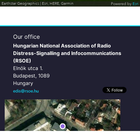
Earthstar Geographics | Esri, HERE, Garmin
Powered by
Esri
Our office
Hungarian National Association of Radio
Distress-Signalling and Infocommunications
(RSOE)
Elnök utca 1.
Budapest, 1089
Hungary