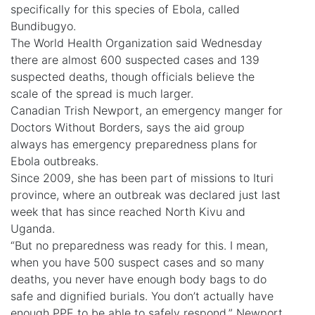
specifically for this species of Ebola, called
Bundibugyo.
The World Health Organization said Wednesday
there are almost 600 suspected cases and 139
suspected deaths, though officials believe the
scale of the spread is much larger.
Canadian Trish Newport, an emergency manger for
Doctors Without Borders, says the aid group
always has emergency preparedness plans for
Ebola outbreaks.
Since 2009, she has been part of missions to Ituri
province, where an outbreak was declared just last
week that has since reached North Kivu and
Uganda.
“But no preparedness was ready for this. I mean,
when you have 500 suspect cases and so many
deaths, you never have enough body bags to do
safe and dignified burials. You don’t actually have
enough PPE to be able to safely respond,” Newport