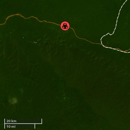
20 km
10 mi