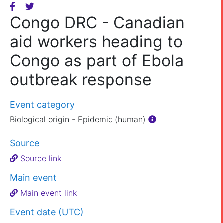
Congo DRC - Canadian
aid workers heading to
Congo as part of Ebola
outbreak response
Event category
Biological origin - Epidemic (human)
Source
Source link
Main event
Main event link
Event date (UTC)