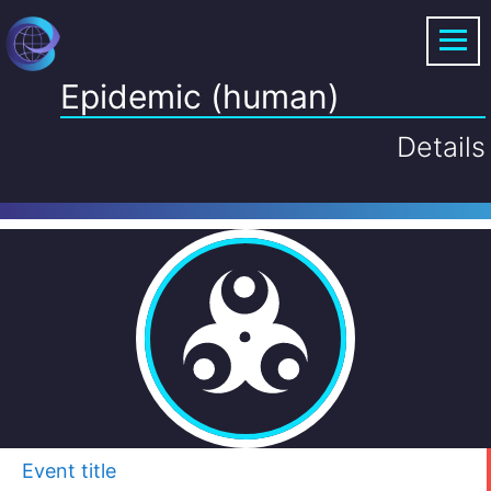
Epidemic (human)
Details
Event title