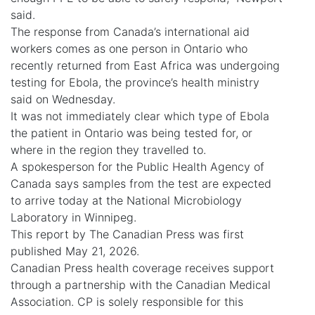
said.
The response from Canada’s international aid
workers comes as one person in Ontario who
recently returned from East Africa was undergoing
testing for Ebola, the province’s health ministry
said on Wednesday.
It was not immediately clear which type of Ebola
the patient in Ontario was being tested for, or
where in the region they travelled to.
A spokesperson for the Public Health Agency of
Canada says samples from the test are expected
to arrive today at the National Microbiology
Laboratory in Winnipeg.
This report by The Canadian Press was first
published May 21, 2026.
Canadian Press health coverage receives support
through a partnership with the Canadian Medical
Association. CP is solely responsible for this