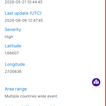
2026-05-21 10:44:45
Last update (UTC)
2026-08-06 12:47:45
Severity
High
Latitude
1.66607
Longitude
27.00836
Area range
Multiple countries wide event