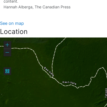
content.
Hannah Alberga, The Canadian Press
See on map
Location
Zoom
in
Zoom
out
Basemap
gallery