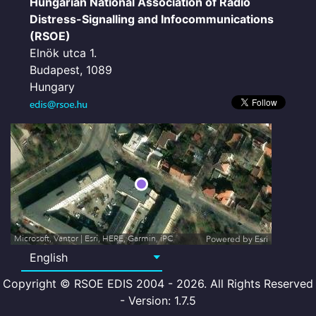
Hungarian National Association of Radio
Distress-Signalling and Infocommunications
(RSOE)
Elnök utca 1.
Budapest, 1089
Hungary
Microsoft, Vantor | Esri, HERE, Garmin, iPC
Powered by
Esri
Copyright © RSOE EDIS 2004 - 2026. All Rights Reserved
- Version: 1.7.5