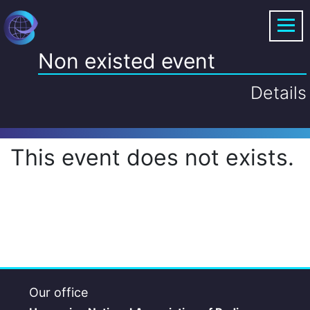
Non existed event
Details
This event does not exists.
Our office